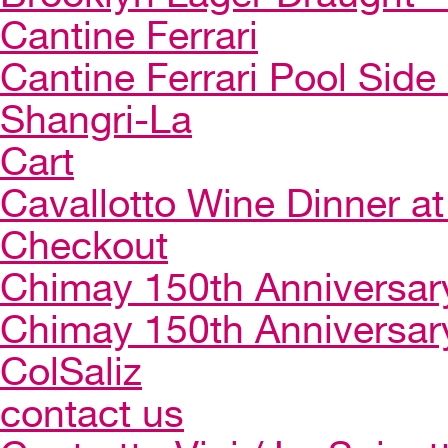
Cantine Ferrari
Cantine Ferrari Pool Side
Shangri-La
Cart
Cavallotto Wine Dinner a
Checkout
Chimay 150th Anniversar
Chimay 150th Anniversar
ColSaliz
contact us