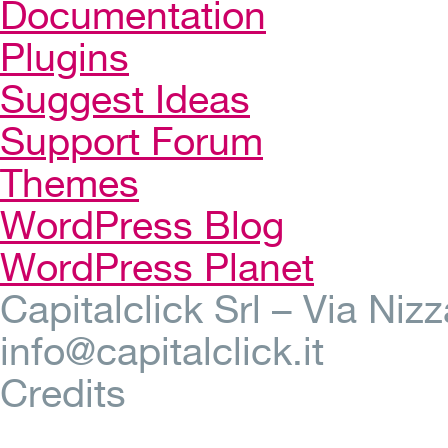
Documentation
Plugins
Suggest Ideas
Support Forum
Themes
WordPress Blog
WordPress Planet
Capitalclick Srl – Via Ni
info@capitalclick.it
Credits