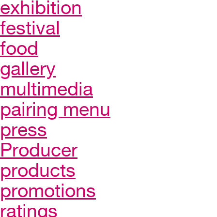
exhibition
festival
food
gallery
multimedia
pairing menu
press
Producer
products
promotions
ratings