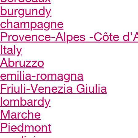
burgundy
champagne
Provence-Alpes -Côte d’
Italy
Abruzzo
emilia-romagna
Friuli-Venezia Giulia
lombardy
Marche
Piedmont