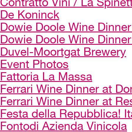
Contratto Vini / La Spinet
De Koninck
Dowie Doole Wine Dinner 
Dowie Doole Wine Dinner
Duvel-Moortgat Brewery
Event Photos
Fattoria La Massa
Ferrari Wine Dinner at Do
Ferrari Wine Dinner at Re
Festa della Repubblica! I
Fontodi Azienda Vinicola