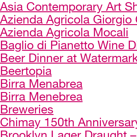
Asia Contemporary Art 
Azienda Agricola Giorgio 
Azienda Agricola Mocali
Baglio di Pianetto Wine D
Beer Dinner at Watermar
Beertopia
Birra Menabrea
Birra Menebrea
Breweries
Chimay 150th Anniversar
Brooklyn Lager Draught – 