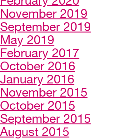
February 2020
November 2019
September 2019
May 2019
February 2017
October 2016
January 2016
November 2015
October 2015
September 2015
August 2015