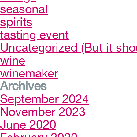
seasonal
spirits
tasting event
Uncategorized (But it sho
wine
winemaker
Archives
September 2024
November 2023
June 2020