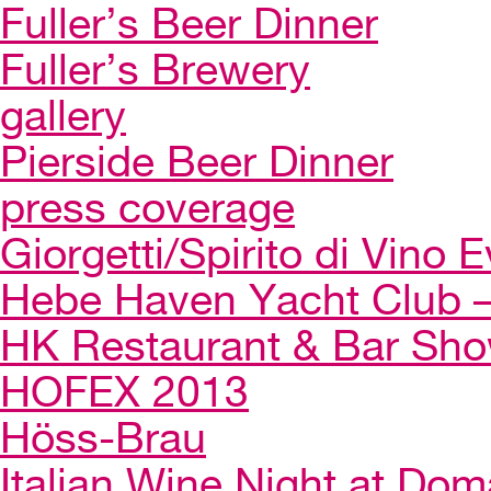
Fuller’s Beer Dinner
Fuller’s Brewery
gallery
Pierside Beer Dinner
press coverage
Giorgetti/Spirito di Vino 
Hebe Haven Yacht Club – 
HK Restaurant & Bar Sh
HOFEX 2013
Höss-Brau
Italian Wine Night at Dom