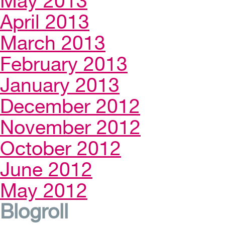
May 2013
April 2013
March 2013
February 2013
January 2013
December 2012
November 2012
October 2012
June 2012
May 2012
Blogroll