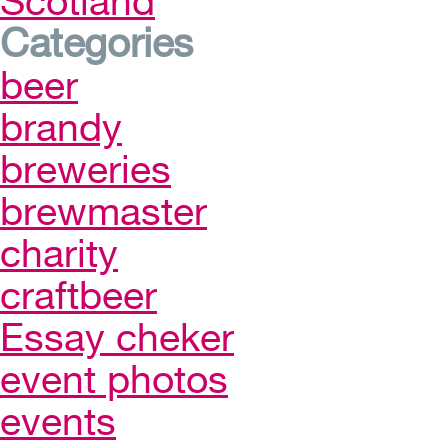
Scotland
Categories
beer
brandy
breweries
brewmaster
charity
craftbeer
Essay cheker
event photos
events