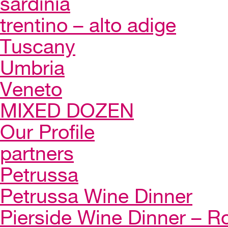
sardinia
trentino – alto adige
Tuscany
Umbria
Veneto
MIXED DOZEN
Our Profile
partners
Petrussa
Petrussa Wine Dinner
Pierside Wine Dinner – Ro