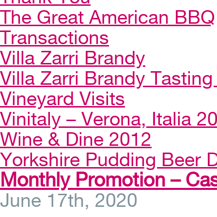
The Great American BBQ
Transactions
Villa Zarri Brandy
Villa Zarri Brandy Tasting 
Vineyard Visits
Vinitaly – Verona, Italia 2
Wine & Dine 2012
Yorkshire Pudding Beer D
Monthly Promotion – Cas
June 17th, 2020