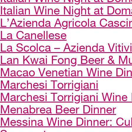
Italian Wine Night at Dom
L’Azienda Agricola Casci
La Canellese
La Scolca – Azienda Vitiv
Lan Kwai Fong Beer & Mu
Macao Venetian Wine Di
Marchesi Torrigiani
Marchesi Torrigiani Wine
Menabrea Beer Dinner
Messina Wine Dinner: Cul