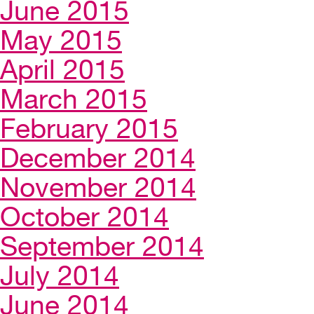
June 2015
May 2015
April 2015
March 2015
February 2015
December 2014
November 2014
October 2014
September 2014
July 2014
June 2014