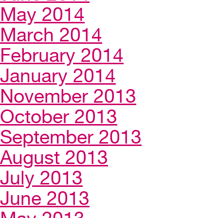
May 2014
March 2014
February 2014
January 2014
November 2013
October 2013
September 2013
August 2013
July 2013
June 2013