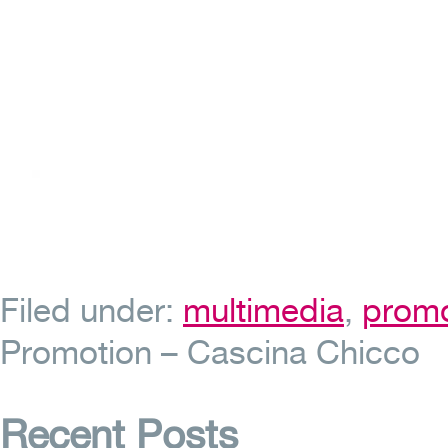
Filed under:
multimedia
,
promo
Promotion – Cascina Chicco
Recent Posts