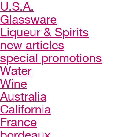
U.S.A.
Glassware
Liqueur & Spirits
new articles
special promotions
Water
Wine
Australia
California
France
bordeaux