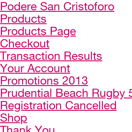
Podere San Cristoforo
Products
Products Page
Checkout
Transaction Results
Your Account
Promotions 2013
Prudential Beach Rugby 
Registration Cancelled
Shop
Thank You