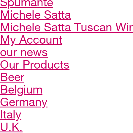
Spumante
Michele Satta
Michele Satta Tuscan Wi
My Account
our news
Our Products
Beer
Belgium
Germany
Italy
U.K.