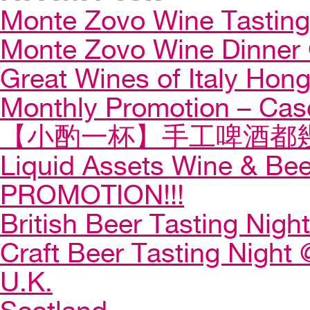
Monte Zovo Wine Tastin
Monte Zovo Wine Dinner
Great Wines of Italy Ho
Monthly Promotion – Cas
【小酌一杯】手工啤酒都幾
Liquid Assets Wine & Be
PROMOTION!!!
British Beer Tasting Night
Craft Beer Tasting Night 
U.K.