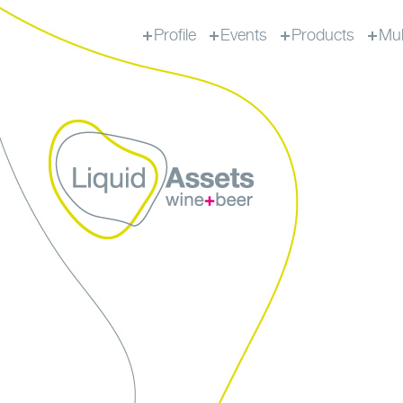
Profile
Events
Products
Mul