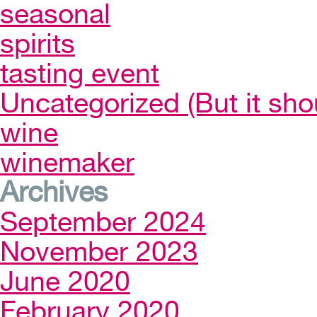
seasonal
spirits
tasting event
Uncategorized (But it sho
wine
winemaker
Archives
September 2024
November 2023
June 2020
February 2020