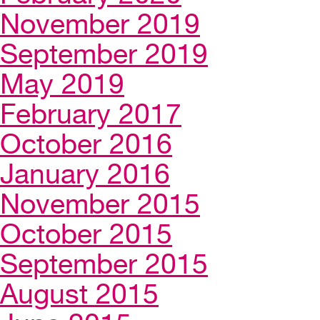
November 2019
September 2019
May 2019
February 2017
October 2016
January 2016
November 2015
October 2015
September 2015
August 2015