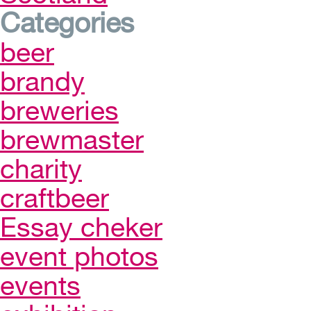
Categories
beer
brandy
breweries
brewmaster
charity
craftbeer
Essay cheker
event photos
events