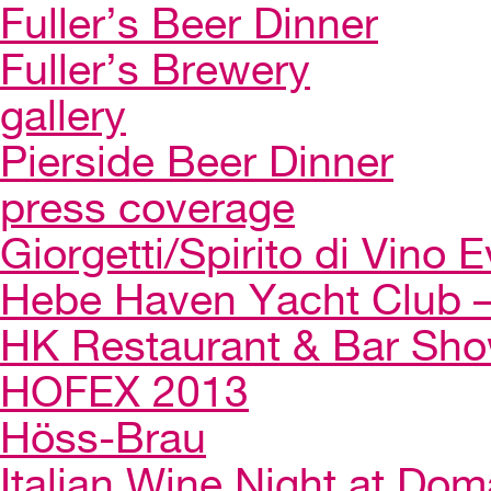
Fuller’s Beer Dinner
Fuller’s Brewery
gallery
Pierside Beer Dinner
press coverage
Giorgetti/Spirito di Vino 
Hebe Haven Yacht Club – 
HK Restaurant & Bar Sh
HOFEX 2013
Höss-Brau
Italian Wine Night at Dom