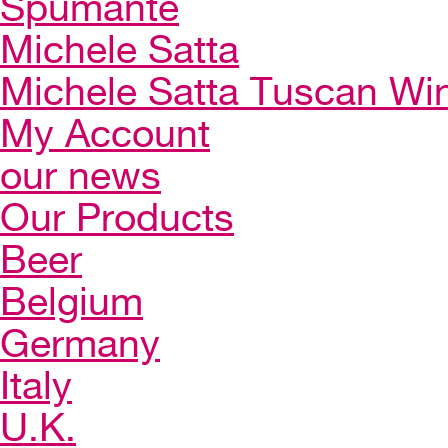
Spumante
Michele Satta
Michele Satta Tuscan Wi
My Account
our news
Our Products
Beer
Belgium
Germany
Italy
U.K.