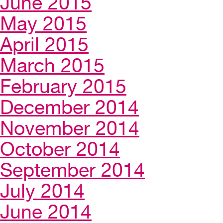
June 2015
May 2015
April 2015
March 2015
February 2015
December 2014
November 2014
October 2014
September 2014
July 2014
June 2014