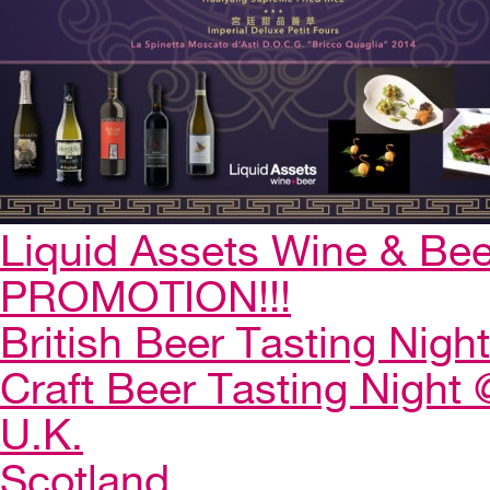
Liquid Assets Wine & Be
PROMOTION!!!
British Beer Tasting Night
Craft Beer Tasting Night 
U.K.
Scotland