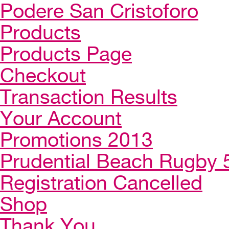
Podere San Cristoforo
Products
Products Page
Checkout
Transaction Results
Your Account
Promotions 2013
Prudential Beach Rugby 
Registration Cancelled
Shop
Thank You