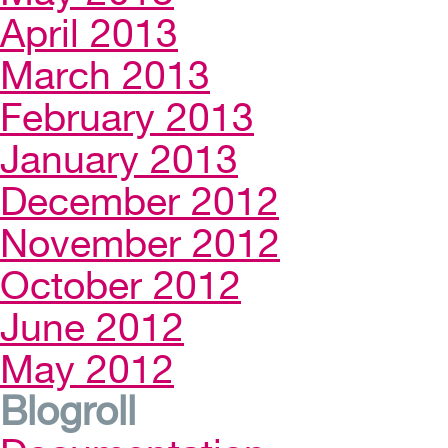
April 2013
March 2013
February 2013
January 2013
December 2012
November 2012
October 2012
June 2012
May 2012
Blogroll