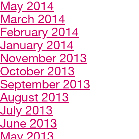
May 2014
March 2014
February 2014
January 2014
November 2013
October 2013
September 2013
August 2013
July 2013
June 2013
May 2013