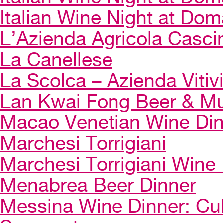
Italian Wine Night at Dom
L’Azienda Agricola Casci
La Canellese
La Scolca – Azienda Vitiv
Lan Kwai Fong Beer & Mu
Macao Venetian Wine Di
Marchesi Torrigiani
Marchesi Torrigiani Wine
Menabrea Beer Dinner
Messina Wine Dinner: Cul