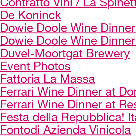
Contratto Vini / La Spinet
De Koninck
Dowie Doole Wine Dinner 
Dowie Doole Wine Dinner
Duvel-Moortgat Brewery
Event Photos
Fattoria La Massa
Ferrari Wine Dinner at Do
Ferrari Wine Dinner at Re
Festa della Repubblica! I
Fontodi Azienda Vinicola