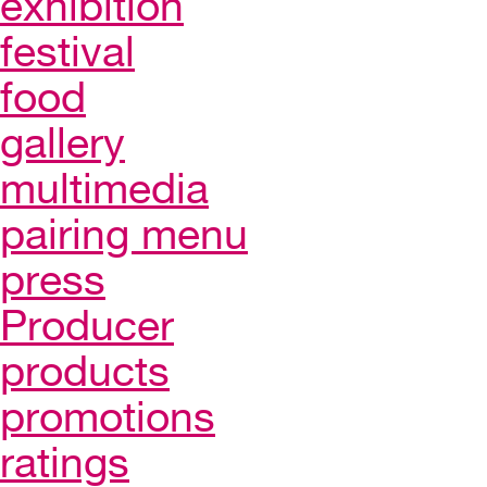
exhibition
festival
food
gallery
multimedia
pairing menu
press
Producer
products
promotions
ratings