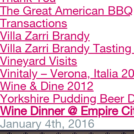
The Great American BBQ
Transactions
Villa Zarri Brandy
Villa Zarri Brandy Tasting 
Vineyard Visits
Vinitaly – Verona, Italia 2
Wine & Dine 2012
Yorkshire Pudding Beer D
Wine Dinner @ Empire Ci
January 4th, 2016