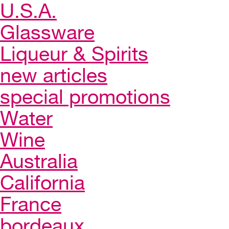
U.S.A.
Glassware
Liqueur & Spirits
new articles
special promotions
Water
Wine
Australia
California
France
bordeaux