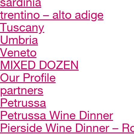
sardinia
trentino – alto adige
Tuscany
Umbria
Veneto
MIXED DOZEN
Our Profile
partners
Petrussa
Petrussa Wine Dinner
Pierside Wine Dinner – Ro