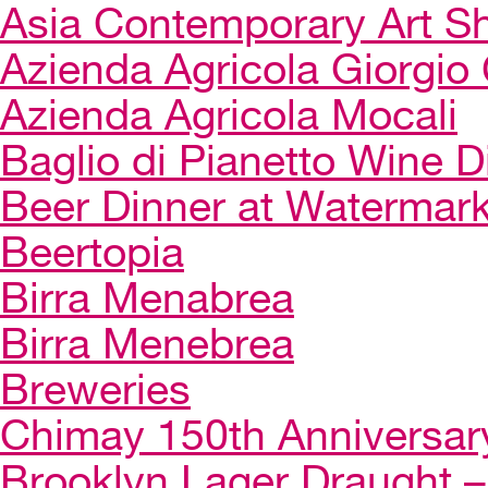
Asia Contemporary Art 
Azienda Agricola Giorgio 
Azienda Agricola Mocali
Baglio di Pianetto Wine D
Beer Dinner at Watermar
Beertopia
Birra Menabrea
Birra Menebrea
Breweries
Chimay 150th Anniversar
Brooklyn Lager Draught – 