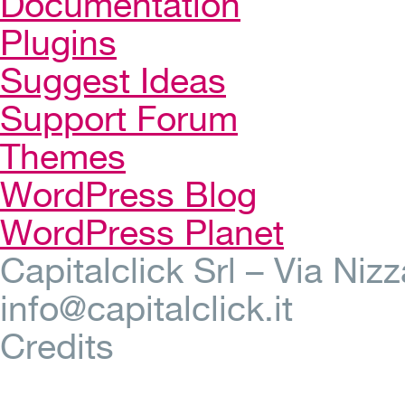
Documentation
Plugins
Suggest Ideas
Support Forum
Themes
WordPress Blog
WordPress Planet
Capitalclick Srl – Via Ni
info@capitalclick.it
Credits