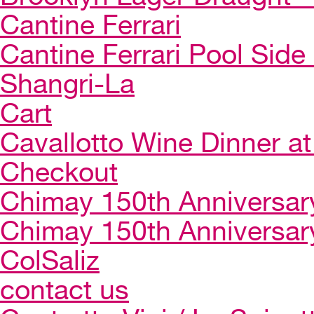
Cantine Ferrari
Cantine Ferrari Pool Side
Shangri-La
Cart
Cavallotto Wine Dinner a
Checkout
Chimay 150th Anniversar
Chimay 150th Anniversar
ColSaliz
contact us