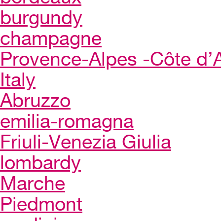
burgundy
champagne
Provence-Alpes -Côte d’
Italy
Abruzzo
emilia-romagna
Friuli-Venezia Giulia
lombardy
Marche
Piedmont