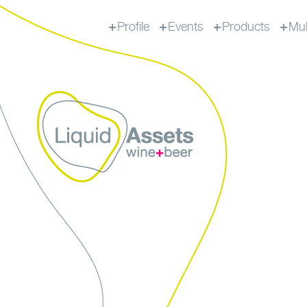
Profile
Events
Products
Mul