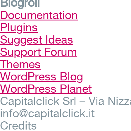
Blogroll
Documentation
Plugins
Suggest Ideas
Support Forum
Themes
WordPress Blog
WordPress Planet
Capitalclick Srl – Via Ni
info@capitalclick.it
Credits