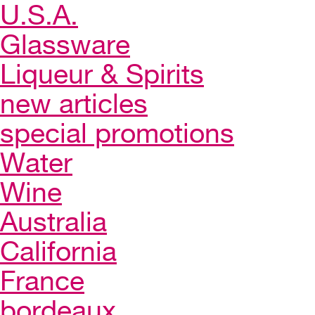
U.S.A.
Glassware
Liqueur & Spirits
new articles
special promotions
Water
Wine
Australia
California
France
bordeaux