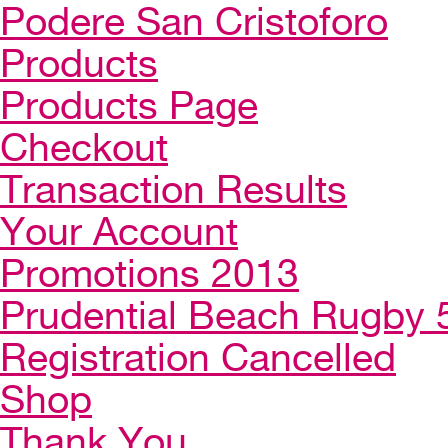
Podere San Cristoforo
Products
Products Page
Checkout
Transaction Results
Your Account
Promotions 2013
Prudential Beach Rugby 
Registration Cancelled
Shop
Thank You