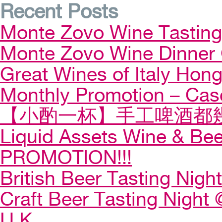
Recent Posts
Monte Zovo Wine Tastin
Monte Zovo Wine Dinner
Great Wines of Italy Ho
Monthly Promotion – Cas
【小酌一杯】手工啤酒都幾
Liquid Assets Wine & Be
PROMOTION!!!
British Beer Tasting Night
Craft Beer Tasting Night 
U.K.