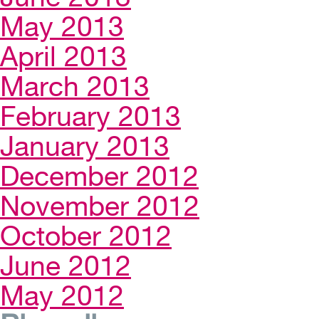
May 2013
April 2013
March 2013
February 2013
January 2013
December 2012
November 2012
October 2012
June 2012
May 2012