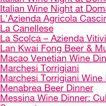
Italian Wine Night at Dom
L’Azienda Agricola Casci
La Canellese
La Scolca – Azienda Vitiv
Lan Kwai Fong Beer & Mu
Macao Venetian Wine Di
Marchesi Torrigiani
Marchesi Torrigiani Wine
Menabrea Beer Dinner
Messina Wine Dinner: Cul