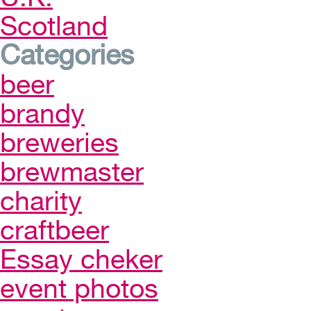
Scotland
Categories
beer
brandy
breweries
brewmaster
charity
craftbeer
Essay cheker
event photos