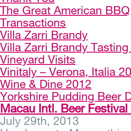
The Great American BBQ
Transactions
Villa Zarri Brandy
Villa Zarri Brandy Tasting 
Vineyard Visits
Vinitaly – Verona, Italia 2
Wine & Dine 2012
Yorkshire Pudding Beer D
Macau Intl. Beer Festival
July 29th, 2013