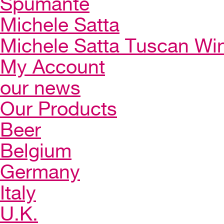
Spumante
Michele Satta
Michele Satta Tuscan Wi
My Account
our news
Our Products
Beer
Belgium
Germany
Italy
U.K.