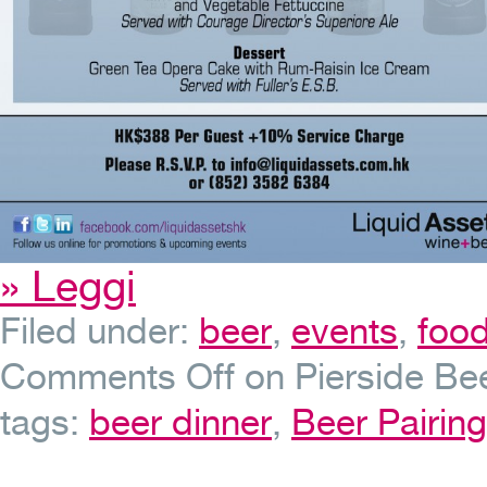
» Leggi
Filed under:
beer
,
events
,
foo
Comments Off
on Pierside Bee
tags:
beer dinner
,
Beer Pairing