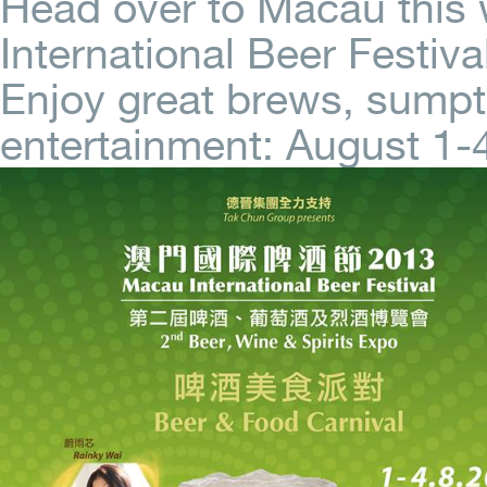
Head over to Macau this
International Beer Festival
Enjoy great brews, sumpt
entertainment: August 1-