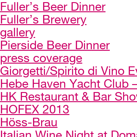
Fuller’s Beer Dinner
Fuller’s Brewery
gallery
Pierside Beer Dinner
press coverage
Giorgetti/Spirito di Vino 
Hebe Haven Yacht Club – 
HK Restaurant & Bar Sh
HOFEX 2013
Höss-Brau
Italian Wine Night at Dom