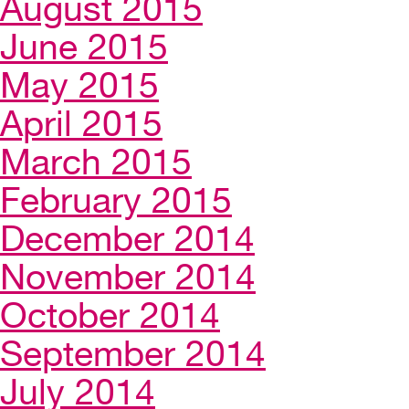
August 2015
June 2015
May 2015
April 2015
March 2015
February 2015
December 2014
November 2014
October 2014
September 2014
July 2014