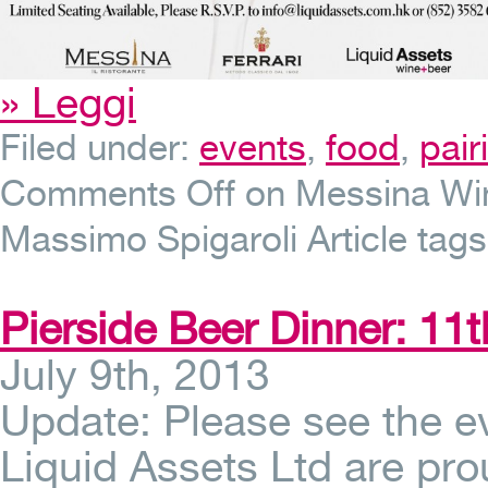
» Leggi
Filed under:
events
,
food
,
pai
Comments Off
on Messina Wine
Massimo Spigaroli
Article tag
Pierside Beer Dinner: 11t
July 9th, 2013
Update: Please see the 
Liquid Assets Ltd are pro