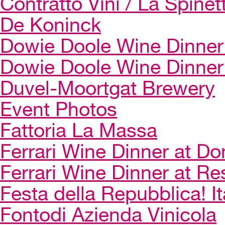
Contratto Vini / La Spinet
De Koninck
Dowie Doole Wine Dinner 
Dowie Doole Wine Dinner
Duvel-Moortgat Brewery
Event Photos
Fattoria La Massa
Ferrari Wine Dinner at Do
Ferrari Wine Dinner at Re
Festa della Repubblica! I
Fontodi Azienda Vinicola