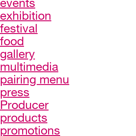
events
exhibition
festival
food
gallery
multimedia
pairing menu
press
Producer
products
promotions