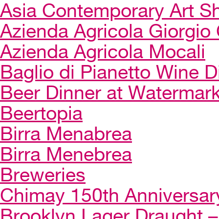
Asia Contemporary Art 
Azienda Agricola Giorgio 
Azienda Agricola Mocali
Baglio di Pianetto Wine D
Beer Dinner at Watermar
Beertopia
Birra Menabrea
Birra Menebrea
Breweries
Chimay 150th Anniversar
Brooklyn Lager Draught – 