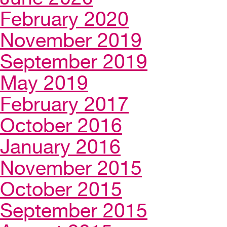
February 2020
November 2019
September 2019
May 2019
February 2017
October 2016
January 2016
November 2015
October 2015
September 2015