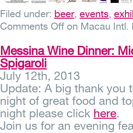
Filed under:
beer
,
events
,
exhi
Comments Off
on Macau Intl. 
Messina Wine Dinner: Mi
Spigaroli
July 12th, 2013
Update: A big thank you 
night of great food and to
night please click
here
.
Join us for an evening fea