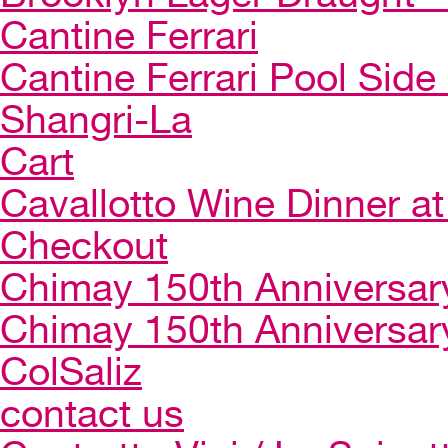
Cantine Ferrari
Cantine Ferrari Pool Side
Shangri-La
Cart
Cavallotto Wine Dinner a
Checkout
Chimay 150th Anniversar
Chimay 150th Anniversar
ColSaliz
contact us