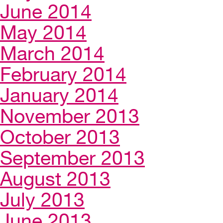
June 2014
May 2014
March 2014
February 2014
January 2014
November 2013
October 2013
September 2013
August 2013
July 2013
June 2013