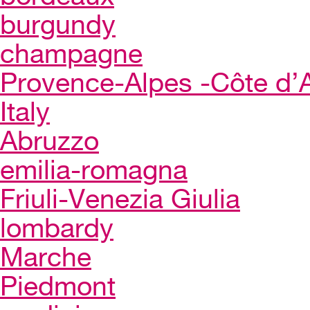
burgundy
champagne
Provence-Alpes -Côte d’
Italy
Abruzzo
emilia-romagna
Friuli-Venezia Giulia
lombardy
Marche
Piedmont