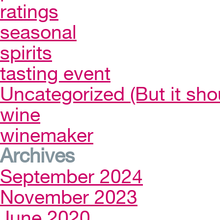
ratings
seasonal
spirits
tasting event
Uncategorized (But it sho
wine
winemaker
Archives
September 2024
November 2023
June 2020