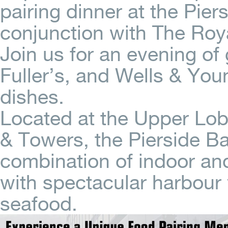
pairing dinner at the Pier
conjunction with The Roya
Join us for an evening of
Fuller’s, and Wells & You
dishes.
Located at the Upper Lob
& Towers, the Pierside Ba
combination of indoor an
with spectacular harbour
seafood.