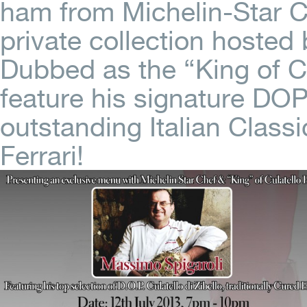
ham from Michelin-Star C
private collection hosted
Dubbed as the “King of C
feature his signature DOP 
outstanding Italian Clas
Ferrari!