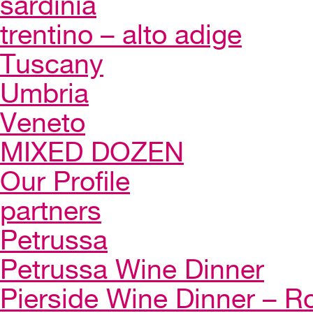
sardinia
trentino – alto adige
Tuscany
Umbria
Veneto
MIXED DOZEN
Our Profile
partners
Petrussa
Petrussa Wine Dinner
Pierside Wine Dinner – Ro