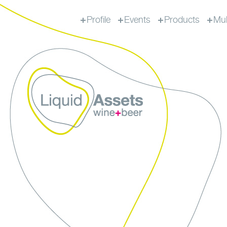
Profile
Events
Products
Mul