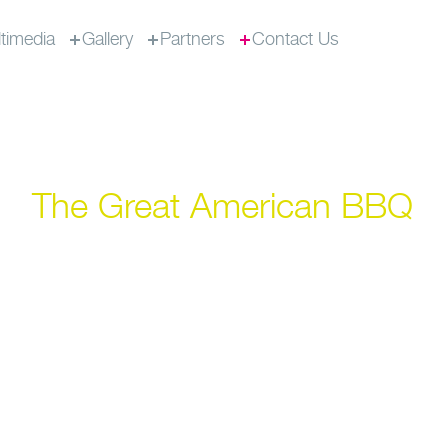
timedia
Gallery
Partners
Contact Us
The Great American BBQ