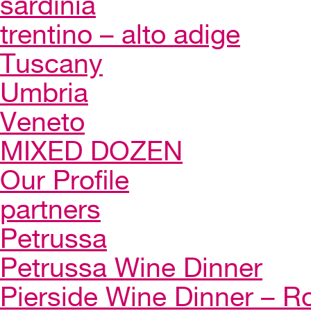
sardinia
trentino – alto adige
Tuscany
Umbria
Veneto
MIXED DOZEN
Our Profile
partners
Petrussa
Petrussa Wine Dinner
Pierside Wine Dinner – Ro