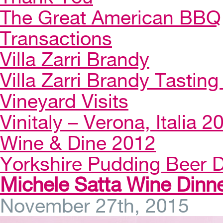
The Great American BBQ
Transactions
Villa Zarri Brandy
Villa Zarri Brandy Tasting 
Vineyard Visits
Vinitaly – Verona, Italia 2
Wine & Dine 2012
Yorkshire Pudding Beer D
Michele Satta Wine Dinne
November 27th, 2015