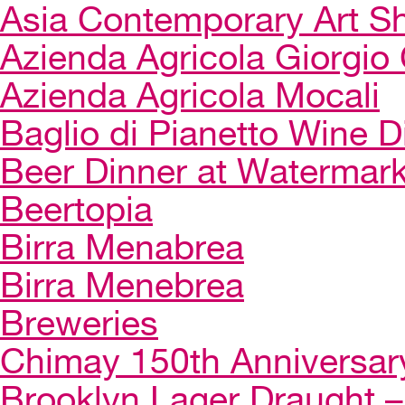
Asia Contemporary Art 
Azienda Agricola Giorgio 
Azienda Agricola Mocali
Baglio di Pianetto Wine D
Beer Dinner at Watermar
Beertopia
Birra Menabrea
Birra Menebrea
Breweries
Chimay 150th Anniversar
Brooklyn Lager Draught – 