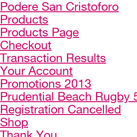
Podere San Cristoforo
Products
Products Page
Checkout
Transaction Results
Your Account
Promotions 2013
Prudential Beach Rugby 
Registration Cancelled
Shop
Thank You