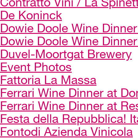
Contratto Vini / La Spinet
De Koninck
Dowie Doole Wine Dinner 
Dowie Doole Wine Dinner
Duvel-Moortgat Brewery
Event Photos
Fattoria La Massa
Ferrari Wine Dinner at Do
Ferrari Wine Dinner at Re
Festa della Repubblica! I
Fontodi Azienda Vinicola