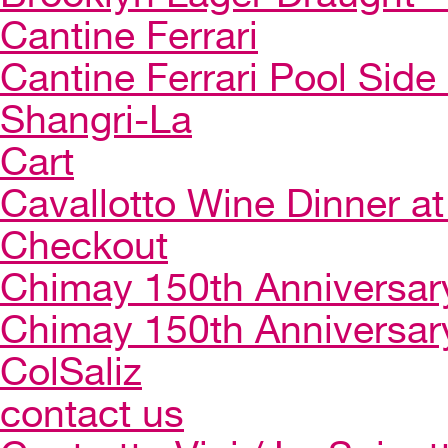
Cantine Ferrari
Cantine Ferrari Pool Side
Shangri-La
Cart
Cavallotto Wine Dinner a
Checkout
Chimay 150th Anniversar
Chimay 150th Anniversar
ColSaliz
contact us