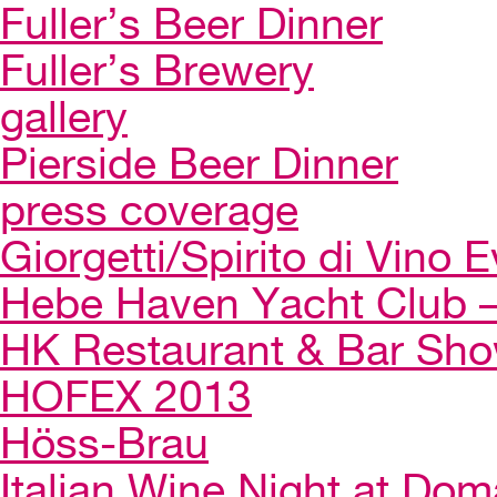
Fuller’s Beer Dinner
Fuller’s Brewery
gallery
Pierside Beer Dinner
press coverage
Giorgetti/Spirito di Vino 
Hebe Haven Yacht Club – 
HK Restaurant & Bar Sh
HOFEX 2013
Höss-Brau
Italian Wine Night at Dom