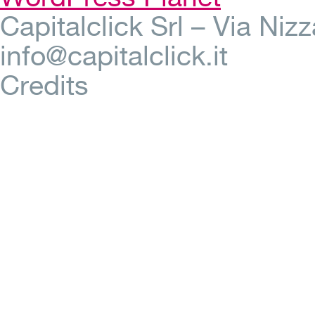
Capitalclick Srl – Via Ni
info@capitalclick.it
Credits