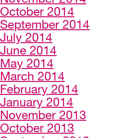
October 2014
September 2014
July 2014
June 2014
May 2014
March 2014
February 2014
January 2014
November 2013
October 2013