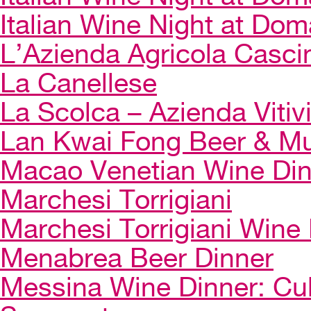
Italian Wine Night at Dom
L’Azienda Agricola Casci
La Canellese
La Scolca – Azienda Vitiv
Lan Kwai Fong Beer & Mu
Macao Venetian Wine Di
Marchesi Torrigiani
Marchesi Torrigiani Wine
Menabrea Beer Dinner
Messina Wine Dinner: Cul