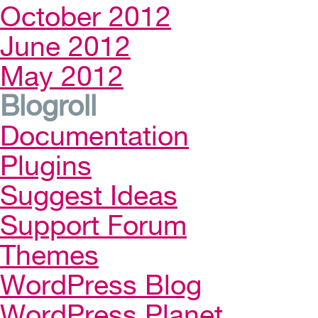
October 2012
June 2012
May 2012
Blogroll
Documentation
Plugins
Suggest Ideas
Support Forum
Themes
WordPress Blog
WordPress Planet