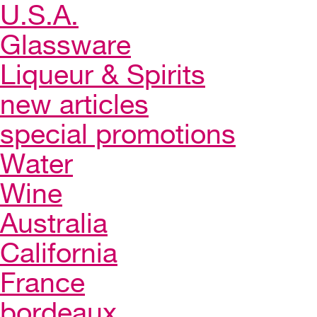
U.S.A.
Glassware
Liqueur & Spirits
new articles
special promotions
Water
Wine
Australia
California
France
bordeaux