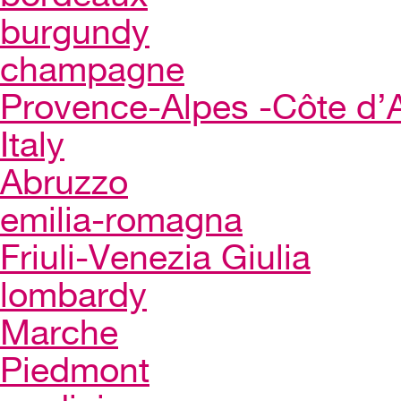
burgundy
champagne
Provence-Alpes -Côte d’
Italy
Abruzzo
emilia-romagna
Friuli-Venezia Giulia
lombardy
Marche
Piedmont