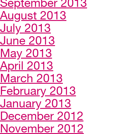
September 2013
August 2013
July 2013
June 2013
May 2013
April 2013
March 2013
February 2013
January 2013
December 2012
November 2012