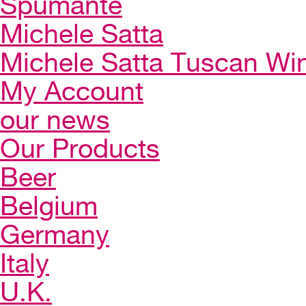
Spumante
Michele Satta
Michele Satta Tuscan Wi
My Account
our news
Our Products
Beer
Belgium
Germany
Italy
U.K.