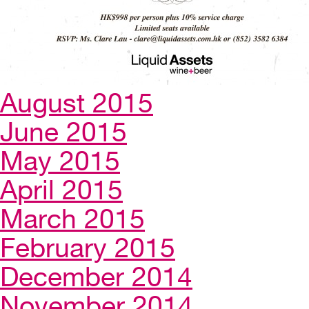
August 2015
June 2015
May 2015
April 2015
March 2015
February 2015
December 2014
November 2014