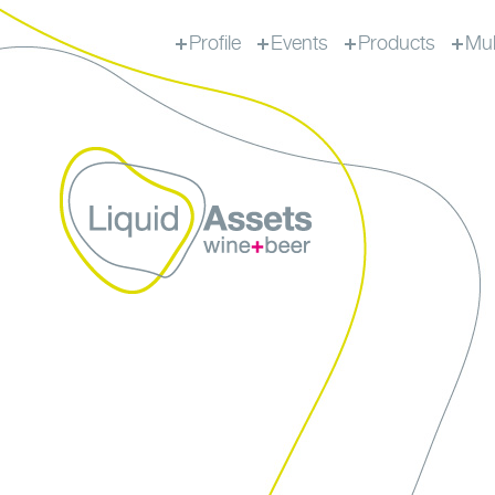
Profile
Events
Products
Mul