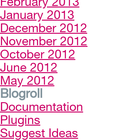
February 2013
January 2013
December 2012
November 2012
October 2012
June 2012
May 2012
Blogroll
Documentation
Plugins
Suggest Ideas