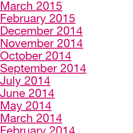
March 2015
February 2015
December 2014
November 2014
October 2014
September 2014
July 2014
June 2014
May 2014
March 2014
February 2014