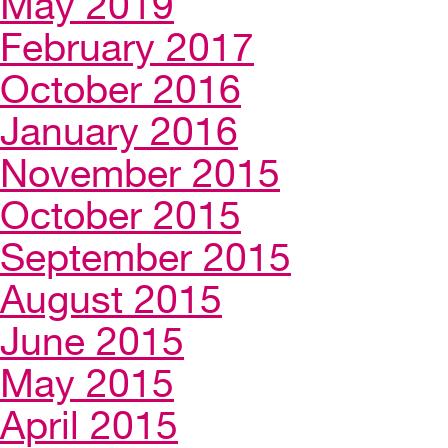
May 2019
February 2017
October 2016
January 2016
November 2015
October 2015
September 2015
August 2015
June 2015
May 2015
April 2015