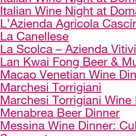
Italian Wine Night at Dom
L’Azienda Agricola Casci
La Canellese
La Scolca – Azienda Vitiv
Lan Kwai Fong Beer & Mu
Macao Venetian Wine Di
Marchesi Torrigiani
Marchesi Torrigiani Wine
Menabrea Beer Dinner
Messina Wine Dinner: Cul