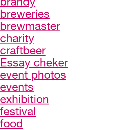
brandy
breweries
brewmaster
charity
craftbeer
Essay cheker
event photos
events
exhibition
festival
food