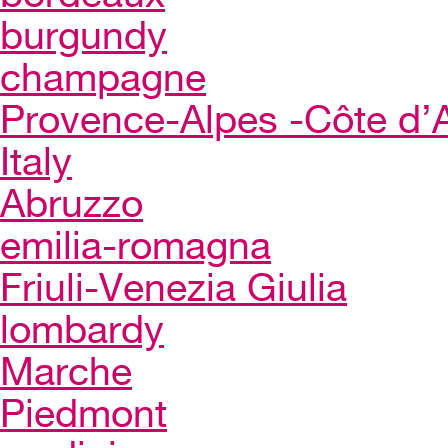
burgundy
champagne
Provence-Alpes -Côte d’
Italy
Abruzzo
emilia-romagna
Friuli-Venezia Giulia
lombardy
Marche
Piedmont