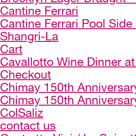
Cantine Ferrari
Cantine Ferrari Pool Side
Shangri-La
Cart
Cavallotto Wine Dinner a
Checkout
Chimay 150th Anniversar
Chimay 150th Anniversar
ColSaliz
contact us