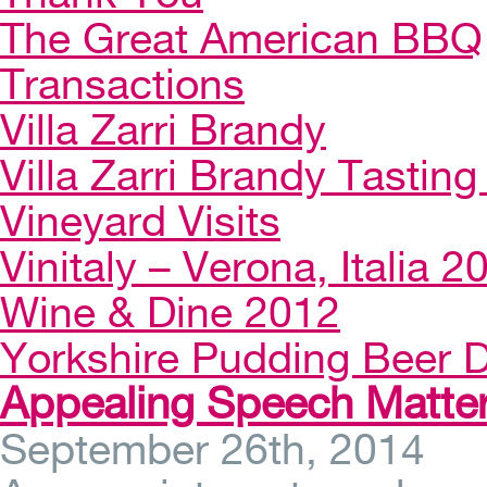
The Great American BBQ
Transactions
Villa Zarri Brandy
Villa Zarri Brandy Tasting 
Vineyard Visits
Vinitaly – Verona, Italia 2
Wine & Dine 2012
Yorkshire Pudding Beer D
Appealing Speech Matte
September 26th, 2014