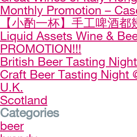
Monthly Promotion – Cas
【小酌一杯】手工啤酒都幾
Liquid Assets Wine & Be
PROMOTION!!!
British Beer Tasting Night
Craft Beer Tasting Night 
U.K.
Scotland
Categories
beer