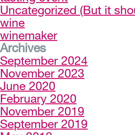
Uncategorized (But it sho
wine
winemaker
Archives
September 2024
November 2023
June 2020
February 2020
November 2019
September 2019