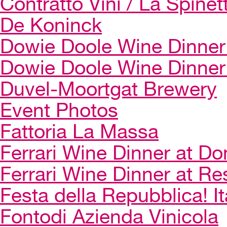
Contratto Vini / La Spinet
De Koninck
Dowie Doole Wine Dinner 
Dowie Doole Wine Dinner
Duvel-Moortgat Brewery
Event Photos
Fattoria La Massa
Ferrari Wine Dinner at Do
Ferrari Wine Dinner at Re
Festa della Repubblica! I
Fontodi Azienda Vinicola