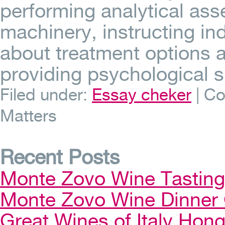
performing analytical ass
machinery, instructing ind
about treatment options 
providing psychological 
Filed under:
Essay cheker
|
Co
Matters
Recent Posts
Monte Zovo Wine Tastin
Monte Zovo Wine Dinner
Great Wines of Italy Ho