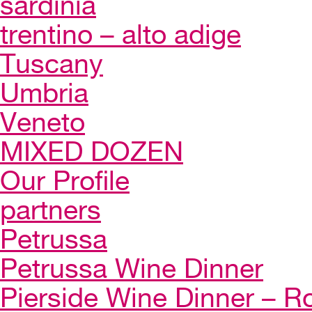
sardinia
trentino – alto adige
Tuscany
Umbria
Veneto
MIXED DOZEN
Our Profile
partners
Petrussa
Petrussa Wine Dinner
Pierside Wine Dinner – Ro