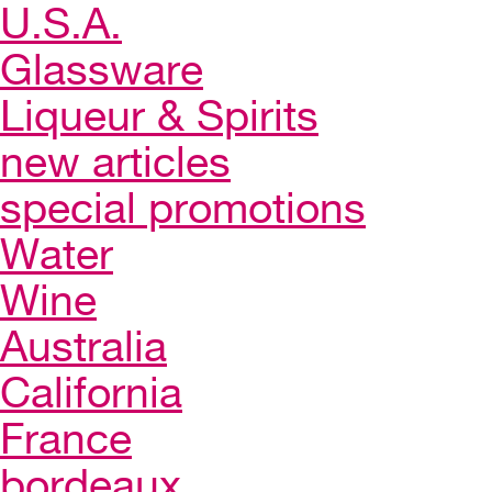
U.S.A.
Glassware
Liqueur & Spirits
new articles
special promotions
Water
Wine
Australia
California
France
bordeaux