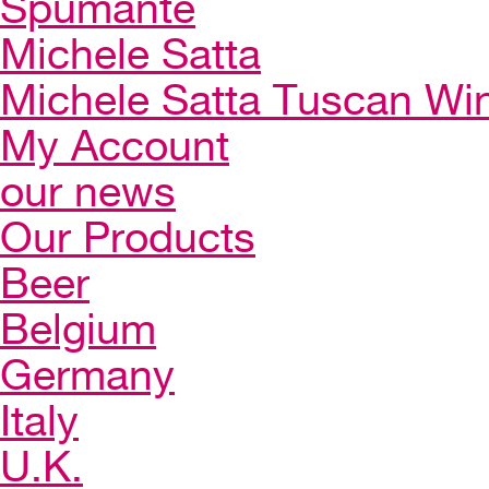
Spumante
Michele Satta
Michele Satta Tuscan Wi
My Account
our news
Our Products
Beer
Belgium
Germany
Italy
U.K.