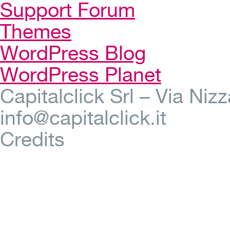
Support Forum
Themes
WordPress Blog
WordPress Planet
Capitalclick Srl – Via Ni
info@capitalclick.it
Credits