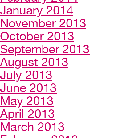
January 2014
November 2013
October 2013
September 2013
August 2013
July 2013
June 2013
May 2013
April 2013
March 2013