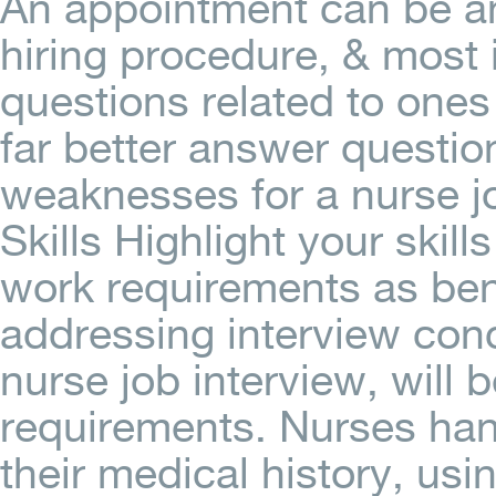
An appointment can be an
hiring procedure, & most 
questions related to ones
far better answer questio
weaknesses for a nurse jo
Skills Highlight your skill
work requirements as bene
addressing interview conc
nurse job interview, will 
requirements. Nurses han
their medical history, us