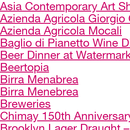
Asia Contemporary Art 
Azienda Agricola Giorgio 
Azienda Agricola Mocali
Baglio di Pianetto Wine D
Beer Dinner at Watermar
Beertopia
Birra Menabrea
Birra Menebrea
Breweries
Chimay 150th Anniversar
Brooklyn Lager Draught – 