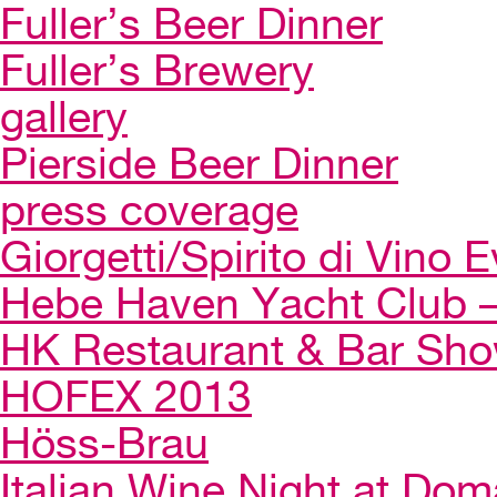
Fuller’s Beer Dinner
Fuller’s Brewery
gallery
Pierside Beer Dinner
press coverage
Giorgetti/Spirito di Vino 
Hebe Haven Yacht Club – 
HK Restaurant & Bar Sh
HOFEX 2013
Höss-Brau
Italian Wine Night at Dom