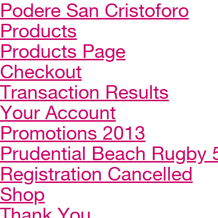
Podere San Cristoforo
Products
Products Page
Checkout
Transaction Results
Your Account
Promotions 2013
Prudential Beach Rugby 
Registration Cancelled
Shop
Thank You