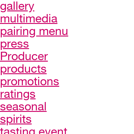
gallery
multimedia
pairing menu
press
Producer
products
promotions
ratings
seasonal
spirits
tasting event