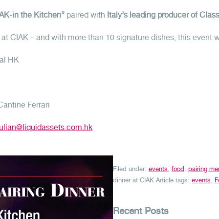
AK-in the Kitchen”
paired with
Italy’s leading producer of Cla
er at CIAK – and with more than 10 signature dishes, this event 
ral HK
antine Ferrari
julian@liquidassets.com.hk
Filed under:
events
,
food
,
pairing me
dinner at CIAK
Article tags:
events
,
F
Recent Posts