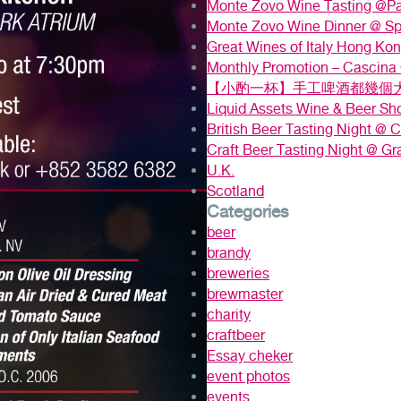
Monte Zovo Wine Tasting @P
Monte Zovo Wine Dinner @ S
Great Wines of Italy Hong Ko
Monthly Promotion – Cascina
【小酌一杯】手工啤酒都幾個大
Liquid Assets Wine & Beer S
British Beer Tasting Night @ Ca
Craft Beer Tasting Night @ Gr
U.K.
Scotland
Categories
beer
brandy
breweries
brewmaster
charity
craftbeer
Essay cheker
event photos
events