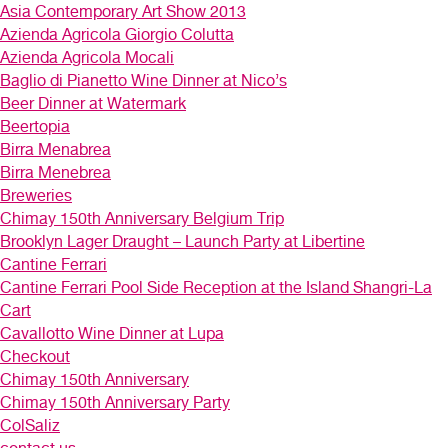
Asia Contemporary Art Show 2013
Azienda Agricola Giorgio Colutta
Azienda Agricola Mocali
Baglio di Pianetto Wine Dinner at Nico’s
Beer Dinner at Watermark
Beertopia
Birra Menabrea
Birra Menebrea
Breweries
Chimay 150th Anniversary Belgium Trip
Brooklyn Lager Draught – Launch Party at Libertine
Cantine Ferrari
Cantine Ferrari Pool Side Reception at the Island Shangri-La
Cart
Cavallotto Wine Dinner at Lupa
Checkout
Chimay 150th Anniversary
Chimay 150th Anniversary Party
ColSaliz