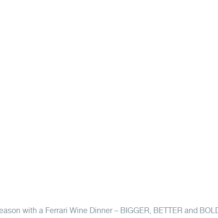
t season with a Ferrari Wine Dinner – BIGGER, BETTER and BOL