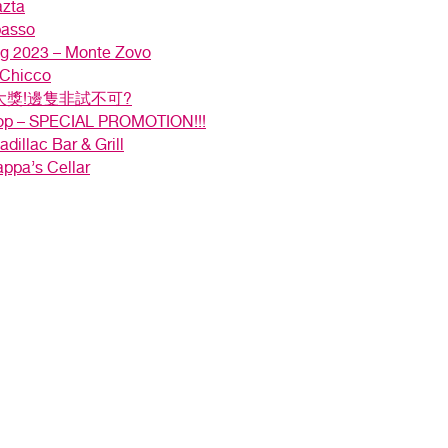
azta
passo
ng 2023 – Monte Zovo
 Chicco
獎!邊隻非試不可?
hop – SPECIAL PROMOTION!!!
dillac Bar & Grill
appa’s Cellar