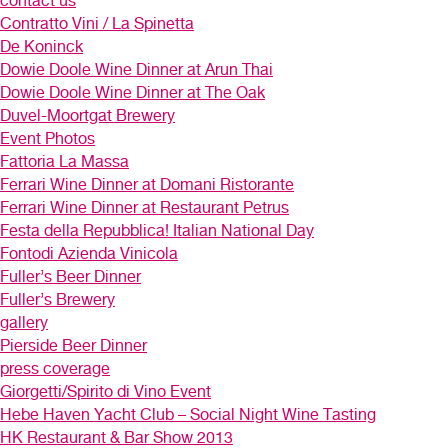
contact us
Contratto Vini / La Spinetta
De Koninck
Dowie Doole Wine Dinner at Arun Thai
Dowie Doole Wine Dinner at The Oak
Duvel-Moortgat Brewery
Event Photos
Fattoria La Massa
Ferrari Wine Dinner at Domani Ristorante
Ferrari Wine Dinner at Restaurant Petrus
Festa della Repubblica! Italian National Day
Fontodi Azienda Vinicola
Fuller’s Beer Dinner
Fuller’s Brewery
gallery
Pierside Beer Dinner
press coverage
Giorgetti/Spirito di Vino Event
Hebe Haven Yacht Club – Social Night Wine Tasting
HK Restaurant & Bar Show 2013