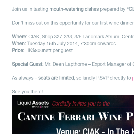
Join us in tasting
mouth-watering dishes
prepared by
“CI
Don’t miss out on this opportunity for our first wine dinn
Where:
CIAK, Shop 327-333, 3/F Landmark Atrium, Cent
When:
Tuesday 15th July 2014, 7:30pm onwards
Price:
HK$800nett per guest
Special Guest:
Mr. Dean Lapthorne – Export Manager of C
As always –
seats are limited,
so kindly RSVP directly to
See you there!