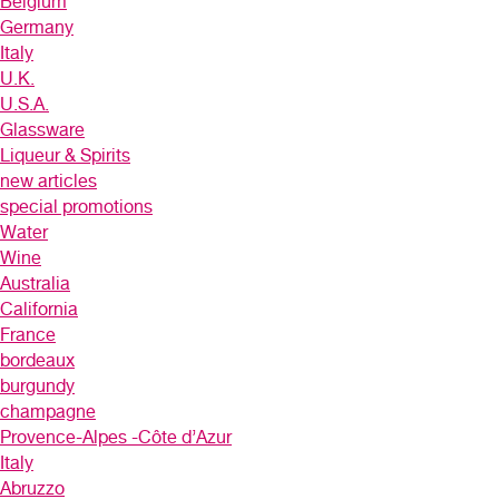
Belgium
Germany
Italy
U.K.
U.S.A.
Glassware
Liqueur & Spirits
new articles
special promotions
Water
Wine
Australia
California
France
bordeaux
burgundy
champagne
Provence-Alpes -Côte d’Azur
Italy
Abruzzo