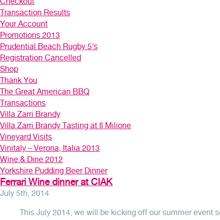
Checkout
Transaction Results
Your Account
Promotions 2013
Prudential Beach Rugby 5’s
Registration Cancelled
Shop
Thank You
The Great American BBQ
Transactions
Villa Zarri Brandy
Villa Zarri Brandy Tasting at Il Milione
Vineyard Visits
Vinitaly – Verona, Italia 2013
Wine & Dine 2012
Yorkshire Pudding Beer Dinner
Ferrari Wine dinner at CIAK
July 5th, 2014
This July 2014, we will be kicking off our summer even