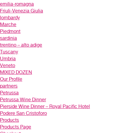
emilia-romagna
Friuli-Venezia Giulia
lombardy
Marche
Piedmont
sardinia
trentino – alto adige
Tuscany
Umbria
Veneto
MIXED DOZEN
Our Profile
partners
Petrussa
Petrussa Wine Dinner
Pierside Wine Dinner – Royal Pacific Hotel
Podere San Cristoforo
Products
Products Page