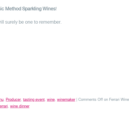
ssic Method Sparkling Wines
!
will surely be one to remember.
nu
,
Producer
,
tasting event
,
wine
,
winemaker
|
Comments Off
on Ferrari Wine
errari
,
wine dinner