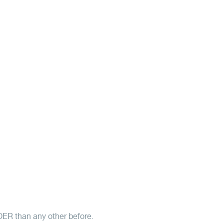
DER than any other before.