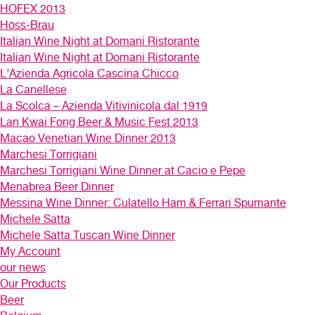
HOFEX 2013
Höss-Brau
Italian Wine Night at Domani Ristorante
Italian Wine Night at Domani Ristorante
L’Azienda Agricola Cascina Chicco
La Canellese
La Scolca – Azienda Vitivinicola dal 1919
Lan Kwai Fong Beer & Music Fest 2013
Macao Venetian Wine Dinner 2013
Marchesi Torrigiani
Marchesi Torrigiani Wine Dinner at Cacio e Pepe
Menabrea Beer Dinner
Messina Wine Dinner: Culatello Ham & Ferrari Spumante
Michele Satta
Michele Satta Tuscan Wine Dinner
My Account
our news
Our Products
Beer