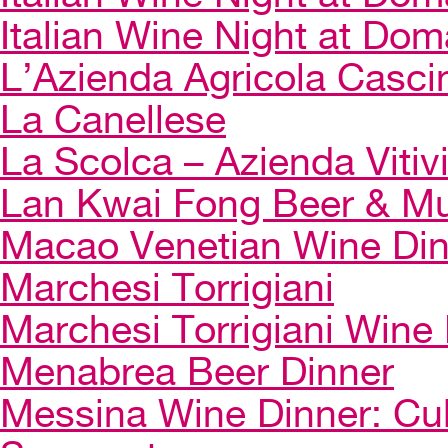
Italian Wine Night at Dom
L’Azienda Agricola Casci
La Canellese
La Scolca – Azienda Vitiv
Lan Kwai Fong Beer & Mu
Macao Venetian Wine Di
Marchesi Torrigiani
Marchesi Torrigiani Wine
Menabrea Beer Dinner
Messina Wine Dinner: Cul