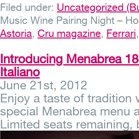
Filed under:
Uncategorized (Bu
Music Wine Pairing Night – Ho
Astoria
,
Cru magazine
,
Ferrari
Introducing Menabrea 184
Italiano
June 21st, 2012
Enjoy a taste of tradition
special Menabrea menu at 
Limited seats remaining,