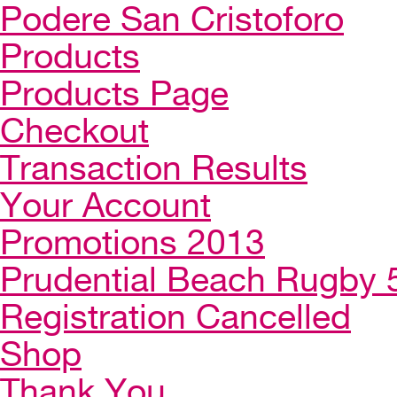
Podere San Cristoforo
Products
Products Page
Checkout
Transaction Results
Your Account
Promotions 2013
Prudential Beach Rugby 
Registration Cancelled
Shop
Thank You