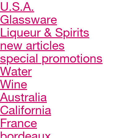
U.S.A.
Glassware
Liqueur & Spirits
new articles
special promotions
Water
Wine
Australia
California
France
bordeaux