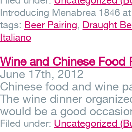
Filed under:
Uncategorized (Bu
Introducing Menabrea 1846 at O
tags:
Beer Pairing
,
Draught Be
Italiano
Wine and Chinese Food P
June 17th, 2012
Chinese food and wine pa
The wine dinner organized
would be a good occasion
Filed under:
Uncategorized (Bu