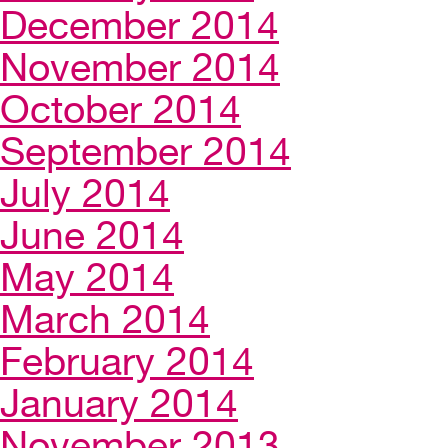
December 2014
November 2014
October 2014
September 2014
July 2014
June 2014
May 2014
March 2014
February 2014
January 2014
November 2013