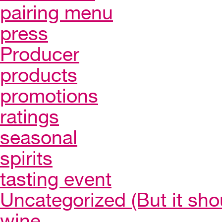
pairing menu
press
Producer
products
promotions
ratings
seasonal
spirits
tasting event
Uncategorized (But it sho
wine