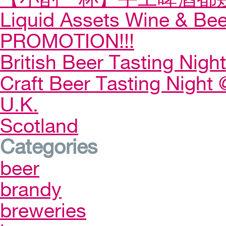
Liquid Assets Wine & Be
PROMOTION!!!
British Beer Tasting Night
Craft Beer Tasting Night 
U.K.
Scotland
Categories
beer
brandy
breweries