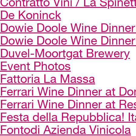
Contratto Vini / La Spinet
De Koninck
Dowie Doole Wine Dinner 
Dowie Doole Wine Dinner
Duvel-Moortgat Brewery
Event Photos
Fattoria La Massa
Ferrari Wine Dinner at Do
Ferrari Wine Dinner at Re
Festa della Repubblica! I
Fontodi Azienda Vinicola