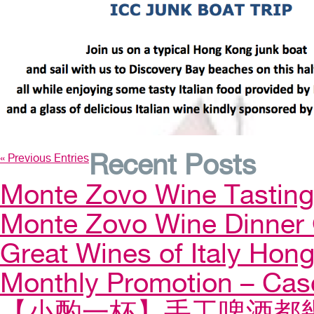
Recent Posts
« Previous Entries
Monte Zovo Wine Tastin
Monte Zovo Wine Dinner
Great Wines of Italy Ho
Monthly Promotion – Cas
【小酌一杯】手工啤酒都幾