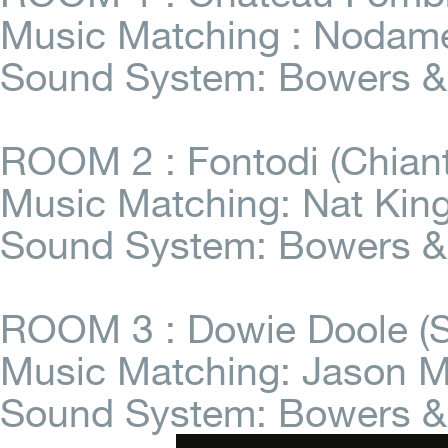
Music Matching : Nodame
Sound System: Bowers &
ROOM 2 : Fontodi (Chiant
Music Matching: Nat King
Sound System: Bowers & 
ROOM 3 : Dowie Doole (So
Music Matching: Jason M
Sound System: Bowers & 