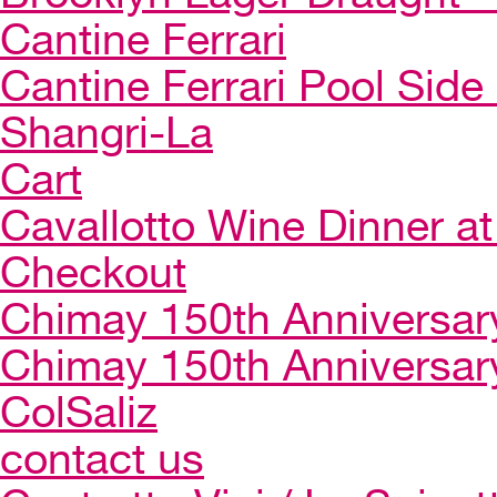
Cantine Ferrari
Cantine Ferrari Pool Side
Shangri-La
Cart
Cavallotto Wine Dinner a
Checkout
Chimay 150th Anniversar
Chimay 150th Anniversar
ColSaliz
contact us