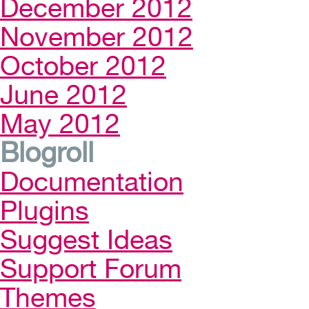
December 2012
November 2012
October 2012
June 2012
May 2012
Blogroll
Documentation
Plugins
Suggest Ideas
Support Forum
Themes