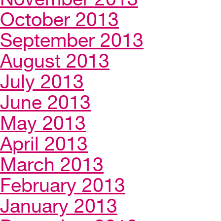
October 2013
September 2013
August 2013
July 2013
June 2013
May 2013
April 2013
March 2013
February 2013
January 2013