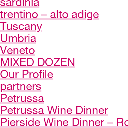
sardinia
trentino – alto adige
Tuscany
Umbria
Veneto
MIXED DOZEN
Our Profile
partners
Petrussa
Petrussa Wine Dinner
Pierside Wine Dinner – Ro