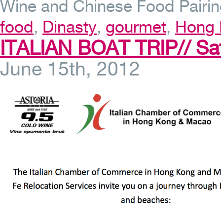
Wine and Chinese Food Pairin
food
,
Dinasty
,
gourmet
,
Hong 
ITALIAN BOAT TRIP// Sa
June 15th, 2012