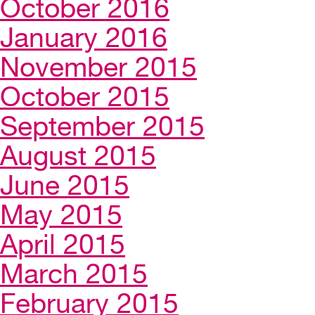
October 2016
January 2016
November 2015
October 2015
September 2015
August 2015
June 2015
May 2015
April 2015
March 2015
February 2015