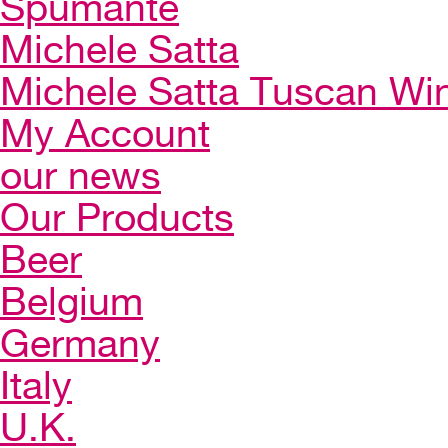
Spumante
Michele Satta
Michele Satta Tuscan Wi
My Account
our news
Our Products
Beer
Belgium
Germany
Italy
U.K.