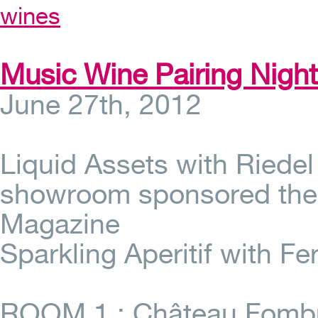
wines
Music Wine Pairing Nigh
June 27th, 2012
Liquid Assets with Riede
showroom sponsored the 
Magazine
Sparkling Aperitif with Fe
ROOM 1 : Château Fombra