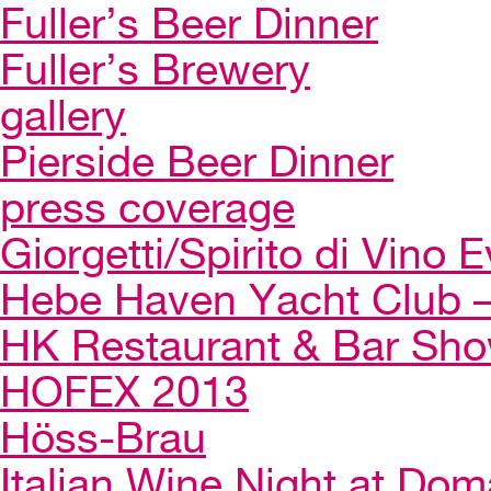
Fuller’s Beer Dinner
Fuller’s Brewery
gallery
Pierside Beer Dinner
press coverage
Giorgetti/Spirito di Vino 
Hebe Haven Yacht Club – 
HK Restaurant & Bar Sh
HOFEX 2013
Höss-Brau
Italian Wine Night at Dom