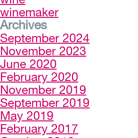
winemaker
Archives
September 2024
November 2023
June 2020
February 2020
November 2019
September 2019
May 2019
February 2017