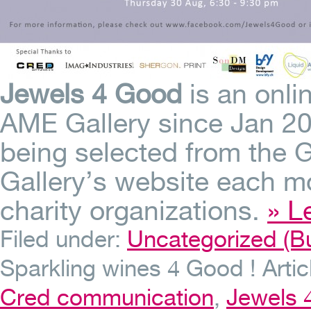
Jewels 4 Good
is an onlin
AME Gallery since Jan 201
being selected from the G
Gallery’s website each mo
charity organizations.
» L
Filed under:
Uncategorized (Bu
Sparkling wines 4 Good !
Arti
Cred communication
,
Jewels 