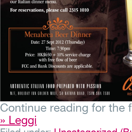
Continue reading for the 
» Leggi