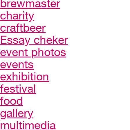
brewmaster
charity
craftbeer
Essay cheker
event photos
events
exhibition
festival
food
gallery
multimedia