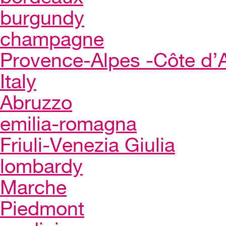
burgundy
champagne
Provence-Alpes -Côte d’
Italy
Abruzzo
emilia-romagna
Friuli-Venezia Giulia
lombardy
Marche
Piedmont