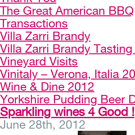
The Great American BBQ
Transactions
Villa Zarri Brandy
Villa Zarri Brandy Tasting 
Vineyard Visits
Vinitaly – Verona, Italia 2
Wine & Dine 2012
Yorkshire Pudding Beer D
Sparkling wines 4 Good !
June 28th, 2012