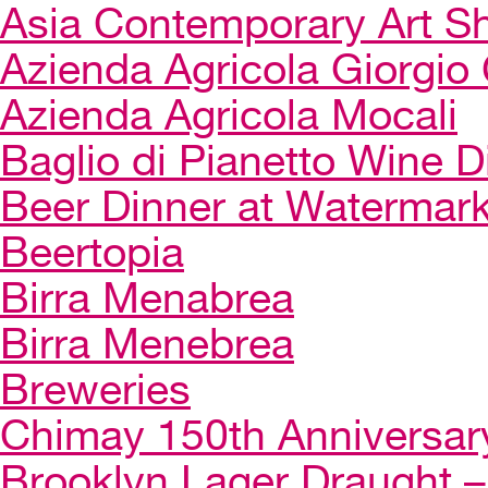
Asia Contemporary Art 
Azienda Agricola Giorgio 
Azienda Agricola Mocali
Baglio di Pianetto Wine D
Beer Dinner at Watermar
Beertopia
Birra Menabrea
Birra Menebrea
Breweries
Chimay 150th Anniversar
Brooklyn Lager Draught – 