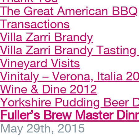
The Great American BBQ
Transactions
Villa Zarri Brandy
Villa Zarri Brandy Tasting 
Vineyard Visits
Vinitaly – Verona, Italia 2
Wine & Dine 2012
Yorkshire Pudding Beer D
Fuller’s Brew Master Din
May 29th, 2015