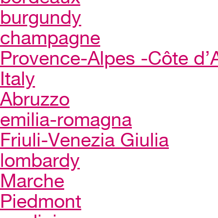
burgundy
champagne
Provence-Alpes -Côte d’
Italy
Abruzzo
emilia-romagna
Friuli-Venezia Giulia
lombardy
Marche
Piedmont