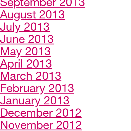
September 2013
August 2013
July 2013
June 2013
May 2013
April 2013
March 2013
February 2013
January 2013
December 2012
November 2012