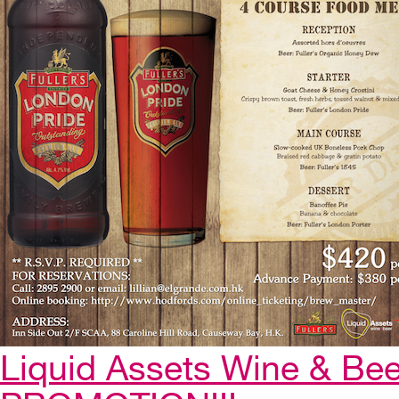
Liquid Assets Wine & Be