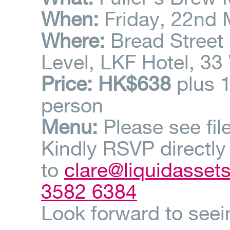
When:
Friday, 22nd 
Where:
Bread Street 
Level, LKF Hotel, 33
Price
: HK$638
plus 
person
Menu:
Please see fil
Kindly RSVP directly
to
clare@liquidasset
3582 6384
Look forward to seei