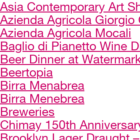
Asia Contemporary Art 
Azienda Agricola Giorgio 
Azienda Agricola Mocali
Baglio di Pianetto Wine D
Beer Dinner at Watermar
Beertopia
Birra Menabrea
Birra Menebrea
Breweries
Chimay 150th Anniversar
Brooklyn Lager Draught – 