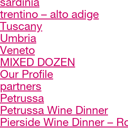
sardinia
trentino – alto adige
Tuscany
Umbria
Veneto
MIXED DOZEN
Our Profile
partners
Petrussa
Petrussa Wine Dinner
Pierside Wine Dinner – Ro