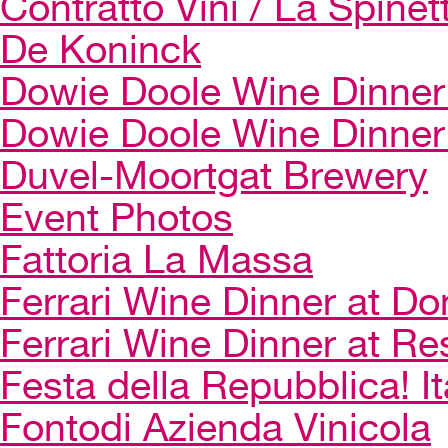
Contratto Vini / La Spinet
De Koninck
Dowie Doole Wine Dinner 
Dowie Doole Wine Dinner
Duvel-Moortgat Brewery
Event Photos
Fattoria La Massa
Ferrari Wine Dinner at Do
Ferrari Wine Dinner at Re
Festa della Repubblica! I
Fontodi Azienda Vinicola