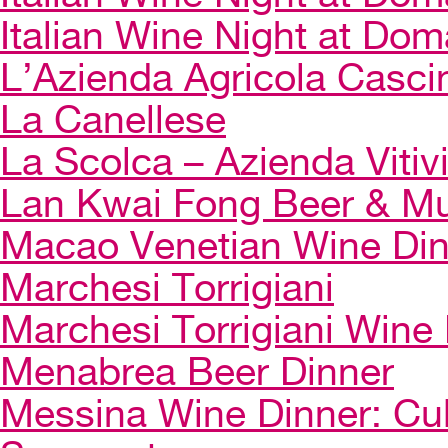
Italian Wine Night at Dom
L’Azienda Agricola Casci
La Canellese
La Scolca – Azienda Vitiv
Lan Kwai Fong Beer & Mu
Macao Venetian Wine Di
Marchesi Torrigiani
Marchesi Torrigiani Wine
Menabrea Beer Dinner
Messina Wine Dinner: Cul