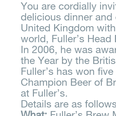
You are cordially inv
delicious dinner and 
United Kingdom with 
world, Fuller’s Head
In 2006, he was awar
the Year by the Briti
Fuller’s has won fiv
Champion Beer of Bri
at Fuller’s.
Details are as follows
What:
Fuller’s Brew 