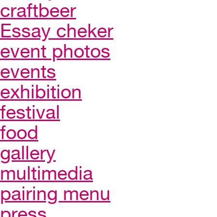
craftbeer
Essay cheker
event photos
events
exhibition
festival
food
gallery
multimedia
pairing menu
press