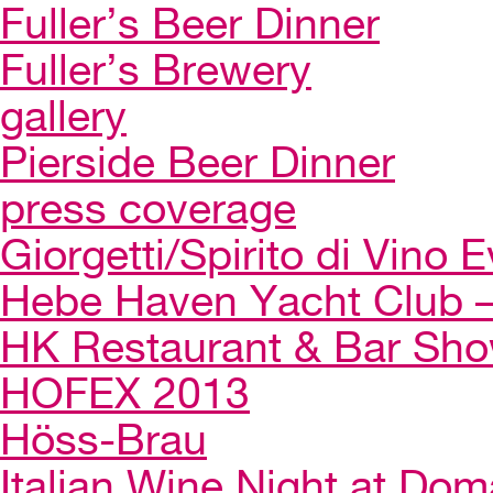
Fuller’s Beer Dinner
Fuller’s Brewery
gallery
Pierside Beer Dinner
press coverage
Giorgetti/Spirito di Vino 
Hebe Haven Yacht Club – 
HK Restaurant & Bar Sh
HOFEX 2013
Höss-Brau
Italian Wine Night at Dom