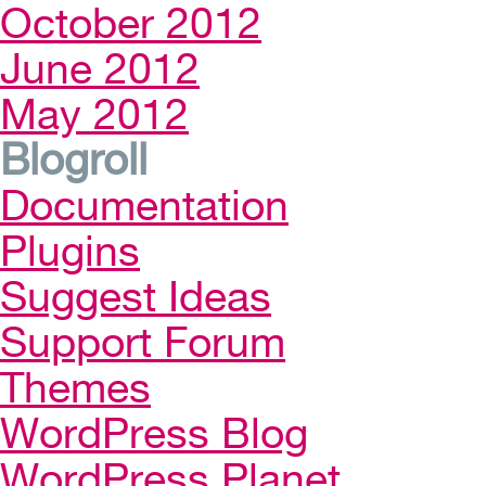
October 2012
June 2012
May 2012
Blogroll
Documentation
Plugins
Suggest Ideas
Support Forum
Themes
WordPress Blog
WordPress Planet