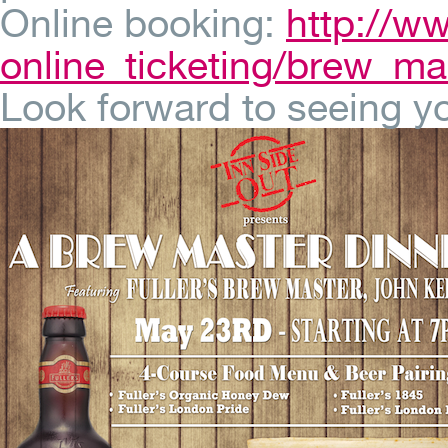
Online booking:
http://w
online_ticketing/brew_ma
Look forward to seeing yo