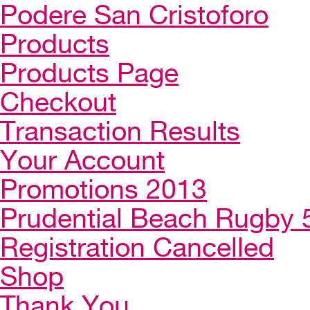
Podere San Cristoforo
Products
Products Page
Checkout
Transaction Results
Your Account
Promotions 2013
Prudential Beach Rugby 
Registration Cancelled
Shop
Thank You