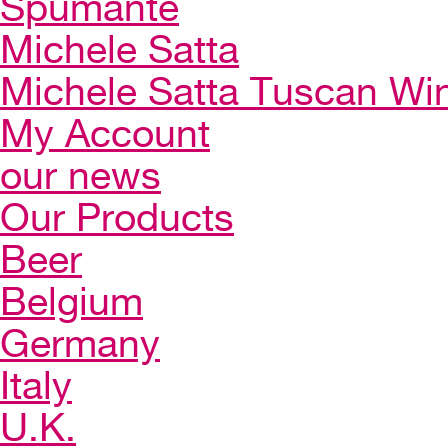
Spumante
Michele Satta
Michele Satta Tuscan Wi
My Account
our news
Our Products
Beer
Belgium
Germany
Italy
U.K.