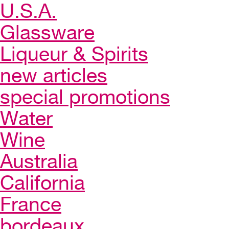
U.S.A.
Glassware
Liqueur & Spirits
new articles
special promotions
Water
Wine
Australia
California
France
bordeaux