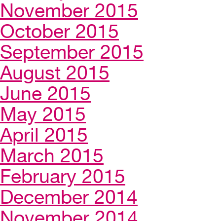
November 2015
October 2015
September 2015
August 2015
June 2015
May 2015
April 2015
March 2015
February 2015
December 2014
November 2014