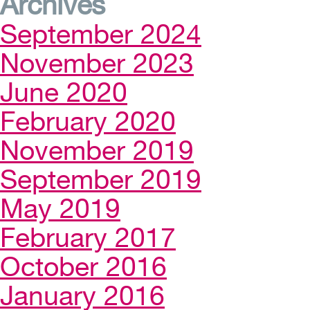
Archives
September 2024
November 2023
June 2020
February 2020
November 2019
September 2019
May 2019
February 2017
October 2016
January 2016