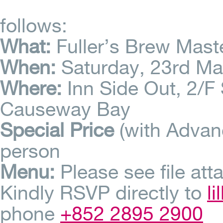
follows:
What:
Fuller’s Brew Mast
When:
Saturday, 23rd M
Where:
Inn Side Out, 2/F 
Causeway Bay
Special Price
(with Adva
person
Menu:
Please see file att
Kindly RSVP directly to
l
phone
+852 2895 2900