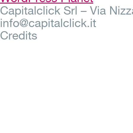
Capitalclick Srl – Via Ni
info@capitalclick.it
Credits