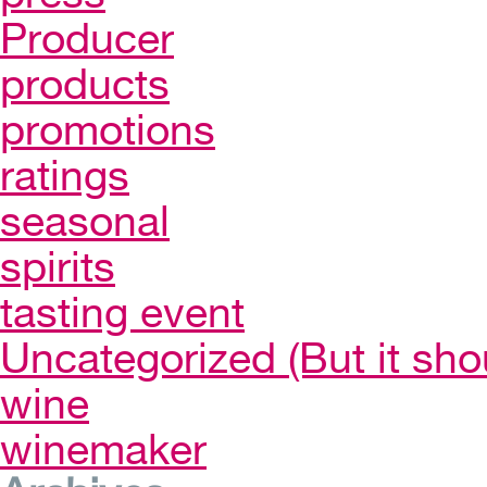
Producer
products
promotions
ratings
seasonal
spirits
tasting event
Uncategorized (But it sho
wine
winemaker