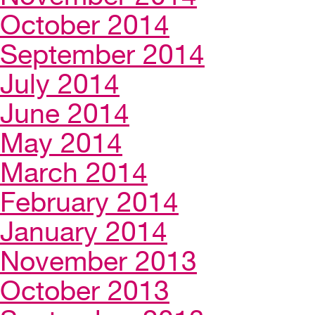
October 2014
September 2014
July 2014
June 2014
May 2014
March 2014
February 2014
January 2014
November 2013
October 2013