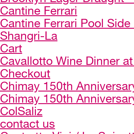
Cantine Ferrari
Cantine Ferrari Pool Side
Shangri-La
Cart
Cavallotto Wine Dinner a
Checkout
Chimay 150th Anniversar
Chimay 150th Anniversar
ColSaliz
contact us