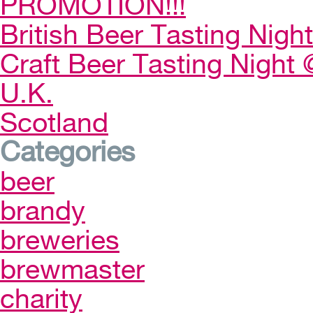
PROMOTION!!!
British Beer Tasting Night
Craft Beer Tasting Night 
U.K.
Scotland
Categories
beer
brandy
breweries
brewmaster
charity