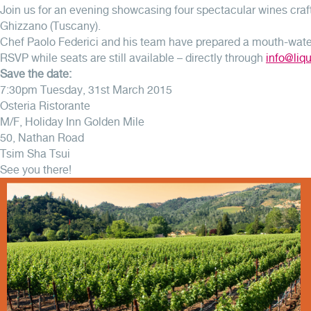
Join us for an evening showcasing four spectacular wines craft
Ghizzano (Tuscany).
Chef Paolo Federici and his team have prepared a mouth-water
RSVP while seats are still available – directly through
info@liq
Save the date:
7:30pm Tuesday, 31st March 2015
Osteria Ristorante
M/F, Holiday Inn Golden Mile
50, Nathan Road
Tsim Sha Tsui
See you there!