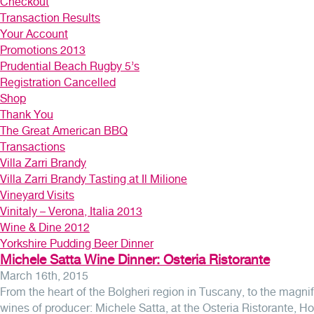
Checkout
Transaction Results
Your Account
Promotions 2013
Prudential Beach Rugby 5’s
Registration Cancelled
Shop
Thank You
The Great American BBQ
Transactions
Villa Zarri Brandy
Villa Zarri Brandy Tasting at Il Milione
Vineyard Visits
Vinitaly – Verona, Italia 2013
Wine & Dine 2012
Yorkshire Pudding Beer Dinner
Michele Satta Wine Dinner: Osteria Ristorante
March 16th, 2015
From the heart of the Bolgheri region in Tuscany, to the magnif
wines of producer: Michele Satta, at the Osteria Ristorante, Ho