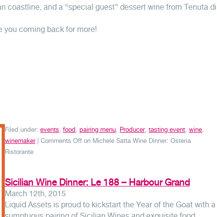
an coastline, and a “special guest” dessert wine from Tenuta di
e you coming back for more!
Filed under:
events
,
food
,
pairing menu
,
Producer
,
tasting event
,
wine
,
winemaker
|
Comments Off
on Michele Satta Wine Dinner: Osteria
Ristorante
Sicilian Wine Dinner: Le 188 – Harbour Grand
March 12th, 2015
Liquid Assets is proud to kickstart the Year of the Goat with a
sumptuous pairing of Sicilian Wines and exquisite food.