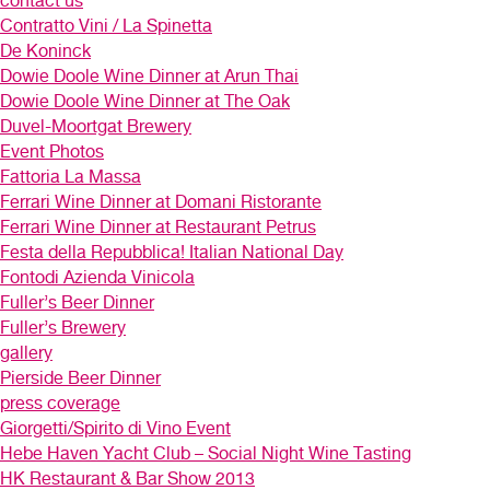
contact us
Contratto Vini / La Spinetta
De Koninck
Dowie Doole Wine Dinner at Arun Thai
Dowie Doole Wine Dinner at The Oak
Duvel-Moortgat Brewery
Event Photos
Fattoria La Massa
Ferrari Wine Dinner at Domani Ristorante
Ferrari Wine Dinner at Restaurant Petrus
Festa della Repubblica! Italian National Day
Fontodi Azienda Vinicola
Fuller’s Beer Dinner
Fuller’s Brewery
gallery
Pierside Beer Dinner
press coverage
Giorgetti/Spirito di Vino Event
Hebe Haven Yacht Club – Social Night Wine Tasting
HK Restaurant & Bar Show 2013