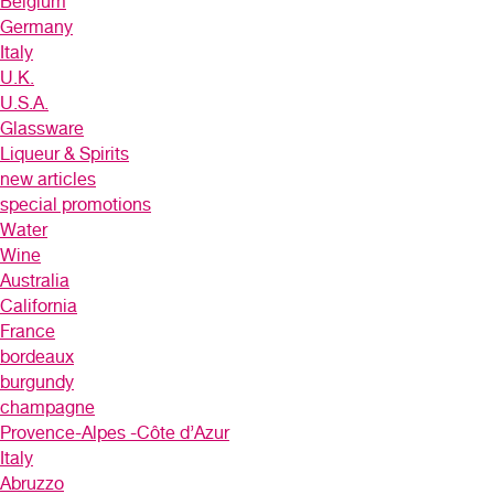
Belgium
Germany
Italy
U.K.
U.S.A.
Glassware
Liqueur & Spirits
new articles
special promotions
Water
Wine
Australia
California
France
bordeaux
burgundy
champagne
Provence-Alpes -Côte d’Azur
Italy
Abruzzo