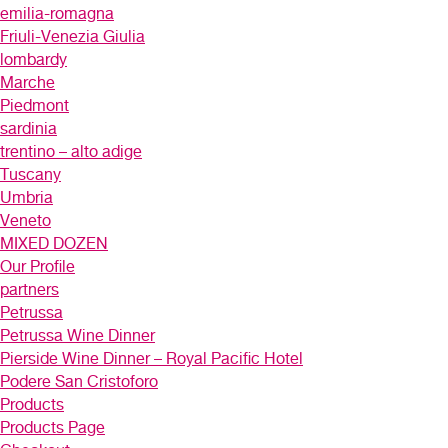
emilia-romagna
Friuli-Venezia Giulia
lombardy
Marche
Piedmont
sardinia
trentino – alto adige
Tuscany
Umbria
Veneto
MIXED DOZEN
Our Profile
partners
Petrussa
Petrussa Wine Dinner
Pierside Wine Dinner – Royal Pacific Hotel
Podere San Cristoforo
Products
Products Page