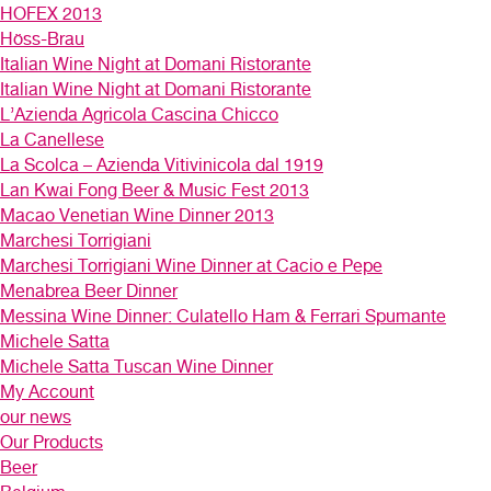
HOFEX 2013
Höss-Brau
Italian Wine Night at Domani Ristorante
Italian Wine Night at Domani Ristorante
L’Azienda Agricola Cascina Chicco
La Canellese
La Scolca – Azienda Vitivinicola dal 1919
Lan Kwai Fong Beer & Music Fest 2013
Macao Venetian Wine Dinner 2013
Marchesi Torrigiani
Marchesi Torrigiani Wine Dinner at Cacio e Pepe
Menabrea Beer Dinner
Messina Wine Dinner: Culatello Ham & Ferrari Spumante
Michele Satta
Michele Satta Tuscan Wine Dinner
My Account
our news
Our Products
Beer