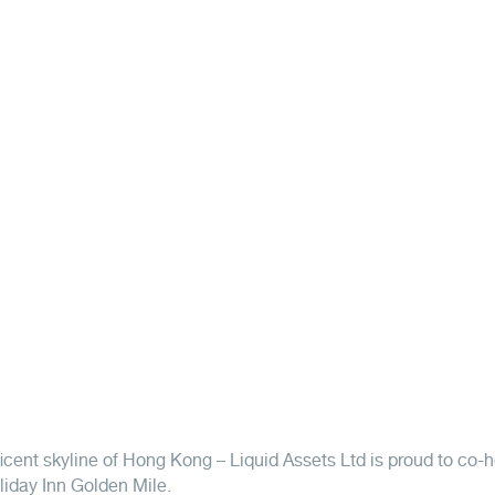
icent skyline of Hong Kong – Liquid Assets Ltd is proud to co-h
liday Inn Golden Mile.