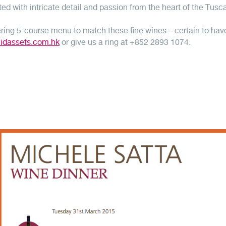
ed with intricate detail and passion from the heart of the Tusc
ing 5-course menu to match these fine wines – certain to hav
uidassets.com.hk
or give us a ring at +852 2893 1074.