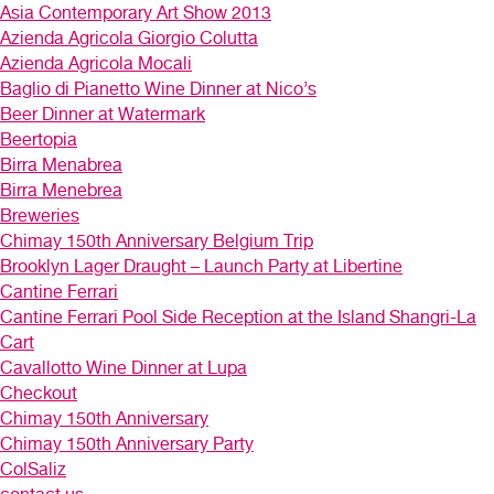
Asia Contemporary Art Show 2013
Azienda Agricola Giorgio Colutta
Azienda Agricola Mocali
Baglio di Pianetto Wine Dinner at Nico’s
Beer Dinner at Watermark
Beertopia
Birra Menabrea
Birra Menebrea
Breweries
Chimay 150th Anniversary Belgium Trip
Brooklyn Lager Draught – Launch Party at Libertine
Cantine Ferrari
Cantine Ferrari Pool Side Reception at the Island Shangri-La
Cart
Cavallotto Wine Dinner at Lupa
Checkout
Chimay 150th Anniversary
Chimay 150th Anniversary Party
ColSaliz