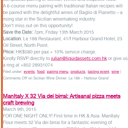
A 6-course menu pairing with traditional Italian recipes will
be paired with the delightful wines of Baglio di Pianetto – a
rising star in the Sicilian winemaking industry.
Don’t miss out on this opportunity!
Save the Date:
7pm, Friday 13th March 2015
Location
: Le 188 Restaurant, 41/f Harbour Grand Hotel, 23
Oil Street, North Point.
Price:
HK$580 per pax + 10% service charge.
Kindly RSVP directly to
julian@liquidassets.com.hk
or give us
a ring at +852 28931074
Filed under:
events
,
food
,
pairing menu
,
products
,
tasting event
,
wine
|
Comments Off
on Sicilian Wine Dinner: Le 188 – Harbour Grand
ManItaly X 32 Via dei birrai: Artisanal pizza meets
craft brewing
March 9th, 2015
FOR ONE NIGHT ONLY! First time in HK & Asia: ManItaly
Flour meets 32 Via dei birrai for a fantastic evening of