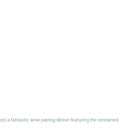
ost a fantastic wine pairing dinner featuring the renowned