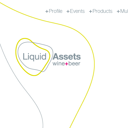
Profile
Events
Products
Mul