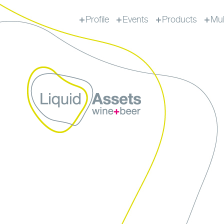
Profile
Events
Products
Mul