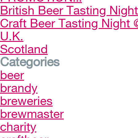
British Beer Tasting Night
Craft Beer Tasting Night 
U.K.
Scotland
Categories
beer
brandy
breweries
brewmaster
charity