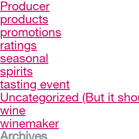
Producer
products
promotions
ratings
seasonal
spirits
tasting event
Uncategorized (But it sho
wine
winemaker
Archives