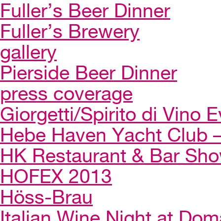
Fuller’s Beer Dinner
Fuller’s Brewery
gallery
Pierside Beer Dinner
press coverage
Giorgetti/Spirito di Vino 
Hebe Haven Yacht Club – 
HK Restaurant & Bar Sh
HOFEX 2013
Höss-Brau
Italian Wine Night at Dom