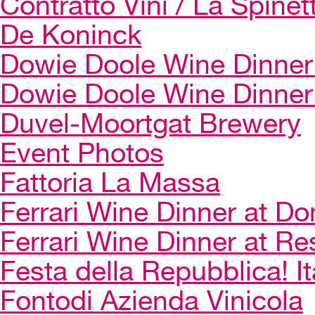
Contratto Vini / La Spinet
De Koninck
Dowie Doole Wine Dinner 
Dowie Doole Wine Dinner
Duvel-Moortgat Brewery
Event Photos
Fattoria La Massa
Ferrari Wine Dinner at Do
Ferrari Wine Dinner at Re
Festa della Repubblica! I
Fontodi Azienda Vinicola