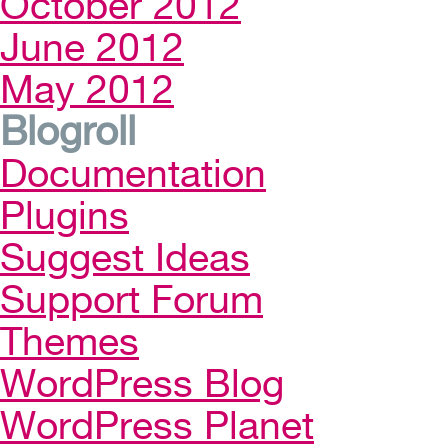
October 2012
June 2012
May 2012
Blogroll
Documentation
Plugins
Suggest Ideas
Support Forum
Themes
WordPress Blog
WordPress Planet