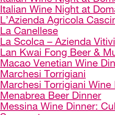
Italian Wine Night at Dom
L’Azienda Agricola Casci
La Canellese
La Scolca – Azienda Vitiv
Lan Kwai Fong Beer & Mu
Macao Venetian Wine Di
Marchesi Torrigiani
Marchesi Torrigiani Wine
Menabrea Beer Dinner
Messina Wine Dinner: Cul