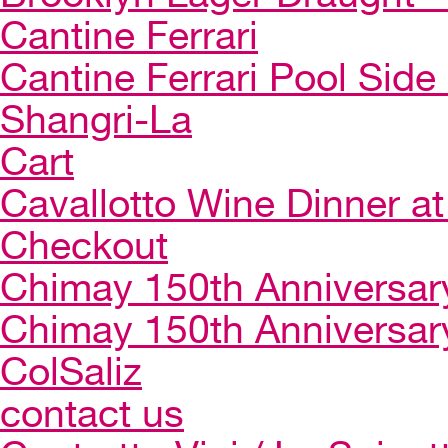
Cantine Ferrari
Cantine Ferrari Pool Side
Shangri-La
Cart
Cavallotto Wine Dinner a
Checkout
Chimay 150th Anniversar
Chimay 150th Anniversar
ColSaliz
contact us