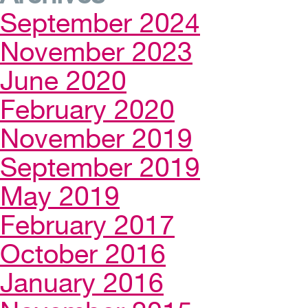
September 2024
November 2023
June 2020
February 2020
November 2019
September 2019
May 2019
February 2017
October 2016
January 2016