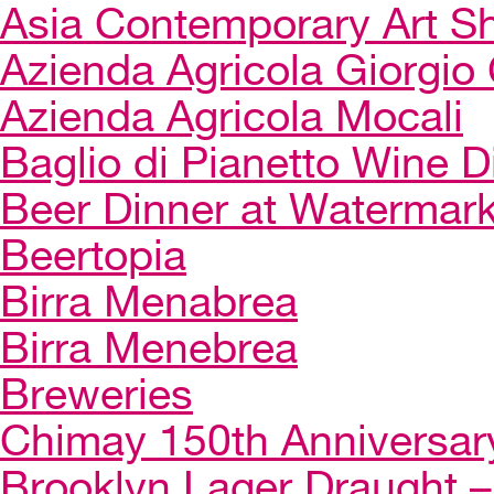
Asia Contemporary Art 
Azienda Agricola Giorgio 
Azienda Agricola Mocali
Baglio di Pianetto Wine D
Beer Dinner at Watermar
Beertopia
Birra Menabrea
Birra Menebrea
Breweries
Chimay 150th Anniversar
Brooklyn Lager Draught – 