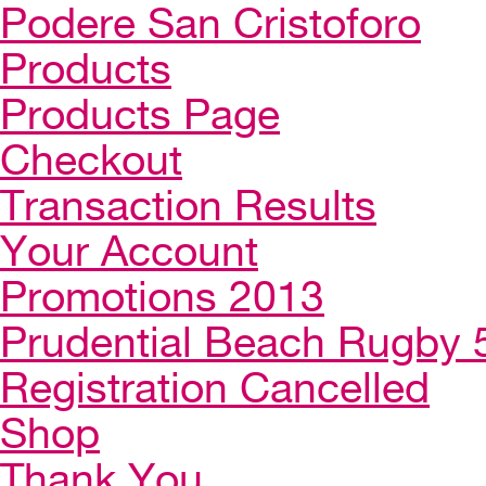
Podere San Cristoforo
Products
Products Page
Checkout
Transaction Results
Your Account
Promotions 2013
Prudential Beach Rugby 
Registration Cancelled
Shop
Thank You