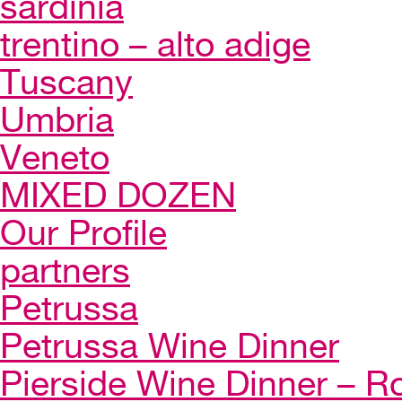
sardinia
trentino – alto adige
Tuscany
Umbria
Veneto
MIXED DOZEN
Our Profile
partners
Petrussa
Petrussa Wine Dinner
Pierside Wine Dinner – Ro