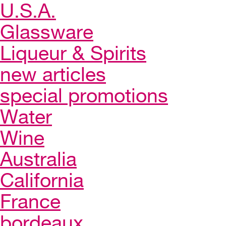
U.S.A.
Glassware
Liqueur & Spirits
new articles
special promotions
Water
Wine
Australia
California
France
bordeaux