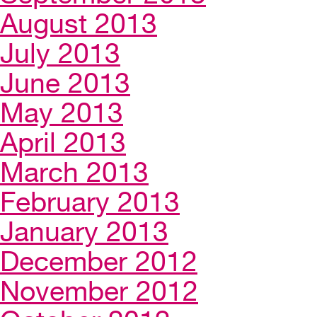
August 2013
July 2013
June 2013
May 2013
April 2013
March 2013
February 2013
January 2013
December 2012
November 2012