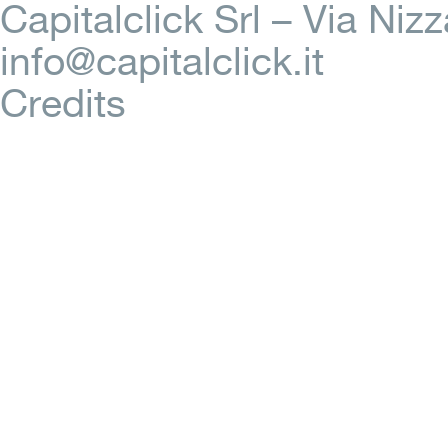
Capitalclick Srl – Via Ni
info@capitalclick.it
Credits