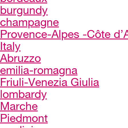
burgundy
champagne
Provence-Alpes -Côte d’
Italy
Abruzzo
emilia-romagna
Friuli-Venezia Giulia
lombardy
Marche
Piedmont