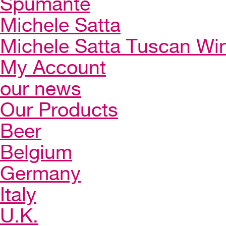
Spumante
Michele Satta
Michele Satta Tuscan Wi
My Account
our news
Our Products
Beer
Belgium
Germany
Italy
U.K.