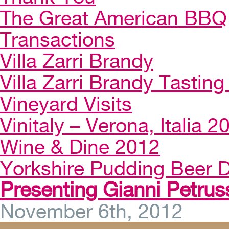
The Great American BBQ
Transactions
Villa Zarri Brandy
Villa Zarri Brandy Tasting 
Vineyard Visits
Vinitaly – Verona, Italia 2
Wine & Dine 2012
Yorkshire Pudding Beer D
Presenting Gianni Petruss
November 6th, 2012