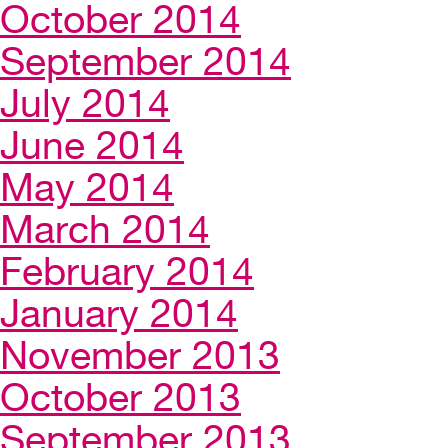
October 2014
September 2014
July 2014
June 2014
May 2014
March 2014
February 2014
January 2014
November 2013
October 2013
September 2013