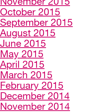
November 2015
October 2015
September 2015
August 2015
June 2015
May 2015
April 2015
March 2015
February 2015
December 2014
November 2014