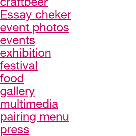
craftbeer
Essay cheker
event photos
events
exhibition
festival
food
gallery
multimedia
pairing menu
press