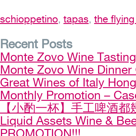
schioppetino
,
tapas
,
the flyin
Recent Posts
Monte Zovo Wine Tastin
Monte Zovo Wine Dinner
Great Wines of Italy Ho
Monthly Promotion – Cas
【小酌一杯】手工啤酒都幾
Liquid Assets Wine & Be
PROMOTION!!!