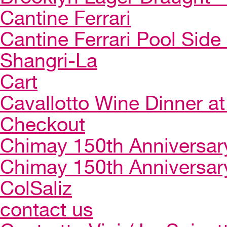
Cantine Ferrari
Cantine Ferrari Pool Side
Shangri-La
Cart
Cavallotto Wine Dinner a
Checkout
Chimay 150th Anniversar
Chimay 150th Anniversar
ColSaliz
contact us