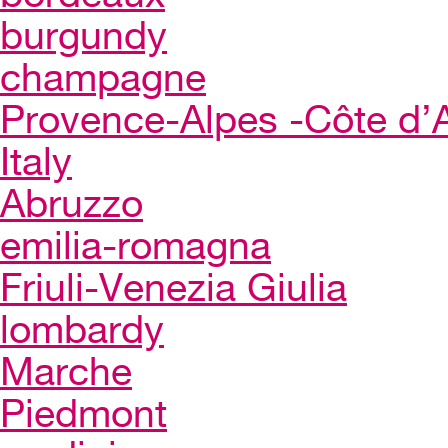
burgundy
champagne
Provence-Alpes -Côte d’
Italy
Abruzzo
emilia-romagna
Friuli-Venezia Giulia
lombardy
Marche
Piedmont