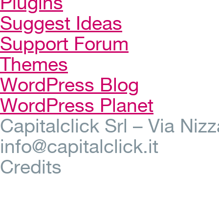
Plugins
Suggest Ideas
Support Forum
Themes
WordPress Blog
WordPress Planet
Capitalclick Srl – Via Ni
info@capitalclick.it
Credits