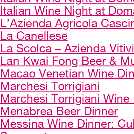
Italian Wine Night at Dom
L’Azienda Agricola Casci
La Canellese
La Scolca – Azienda Vitiv
Lan Kwai Fong Beer & Mu
Macao Venetian Wine Di
Marchesi Torrigiani
Marchesi Torrigiani Wine
Menabrea Beer Dinner
Messina Wine Dinner: Cul