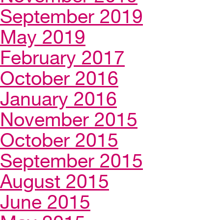
September 2019
May 2019
February 2017
October 2016
January 2016
November 2015
October 2015
September 2015
August 2015
June 2015