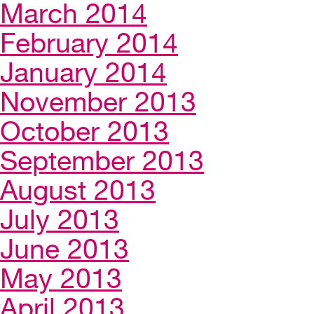
March 2014
February 2014
January 2014
November 2013
October 2013
September 2013
August 2013
July 2013
June 2013
May 2013
April 2013