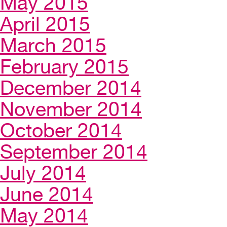
May 2015
April 2015
March 2015
February 2015
December 2014
November 2014
October 2014
September 2014
July 2014
June 2014
May 2014