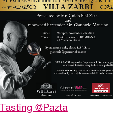
Tasting @Pazta