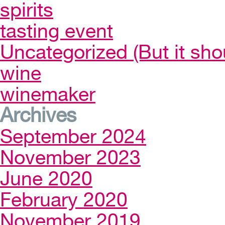
spirits
tasting event
Uncategorized (But it sho
wine
winemaker
Archives
September 2024
November 2023
June 2020
February 2020
November 2019