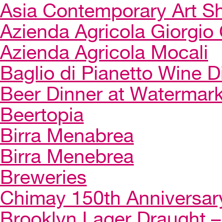
Asia Contemporary Art 
Azienda Agricola Giorgio 
Azienda Agricola Mocali
Baglio di Pianetto Wine D
Beer Dinner at Watermar
Beertopia
Birra Menabrea
Birra Menebrea
Breweries
Chimay 150th Anniversar
Brooklyn Lager Draught – 