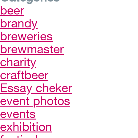
beer
brandy
breweries
brewmaster
charity
craftbeer
Essay cheker
event photos
events
exhibition