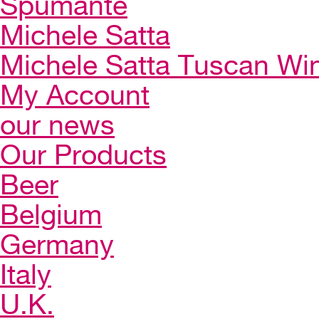
Spumante
Michele Satta
Michele Satta Tuscan Wi
My Account
our news
Our Products
Beer
Belgium
Germany
Italy
U.K.