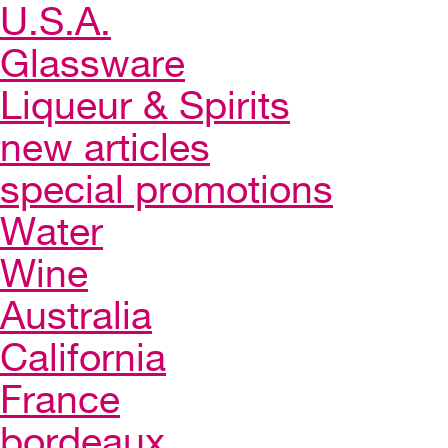
U.S.A.
Glassware
Liqueur & Spirits
new articles
special promotions
Water
Wine
Australia
California
France
bordeaux