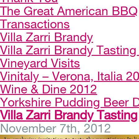
The Great American BBQ
Transactions
Villa Zarri Brandy
Villa Zarri Brandy Tasting 
Vineyard Visits
Vinitaly – Verona, Italia 2
Wine & Dine 2012
Yorkshire Pudding Beer D
Villa Zarri Brandy Tasting
November 7th, 2012