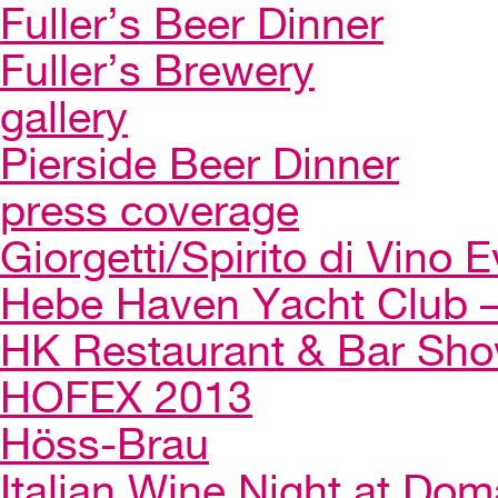
Fuller’s Beer Dinner
Fuller’s Brewery
gallery
Pierside Beer Dinner
press coverage
Giorgetti/Spirito di Vino 
Hebe Haven Yacht Club – 
HK Restaurant & Bar Sh
HOFEX 2013
Höss-Brau
Italian Wine Night at Dom