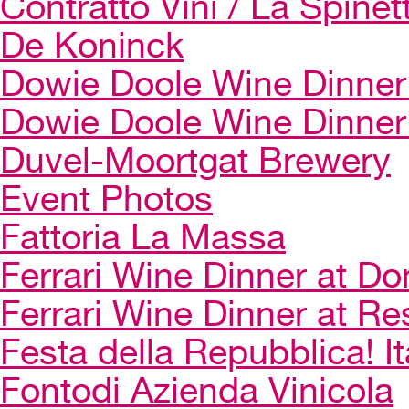
Contratto Vini / La Spinet
De Koninck
Dowie Doole Wine Dinner 
Dowie Doole Wine Dinner
Duvel-Moortgat Brewery
Event Photos
Fattoria La Massa
Ferrari Wine Dinner at Do
Ferrari Wine Dinner at Re
Festa della Repubblica! I
Fontodi Azienda Vinicola