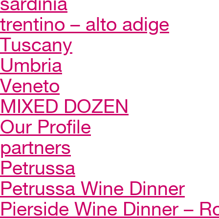
sardinia
trentino – alto adige
Tuscany
Umbria
Veneto
MIXED DOZEN
Our Profile
partners
Petrussa
Petrussa Wine Dinner
Pierside Wine Dinner – Ro