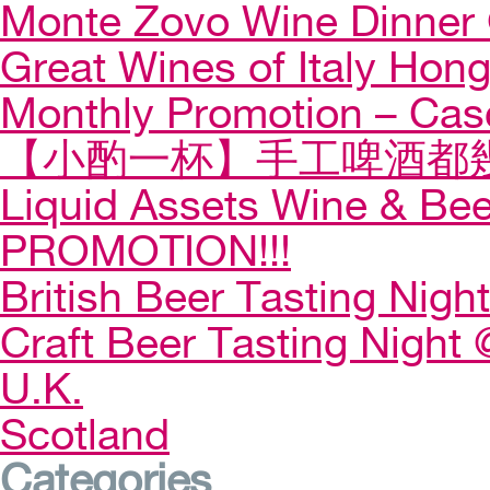
Monte Zovo Wine Dinner
Great Wines of Italy Ho
Monthly Promotion – Cas
【小酌一杯】手工啤酒都幾
Liquid Assets Wine & Be
PROMOTION!!!
British Beer Tasting Night
Craft Beer Tasting Night 
U.K.
Scotland
Categories