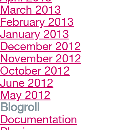
March 2013
February 2013
January 2013
December 2012
November 2012
October 2012
June 2012
May 2012
Blogroll
Documentation