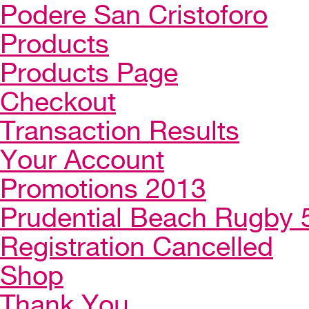
Podere San Cristoforo
Products
Products Page
Checkout
Transaction Results
Your Account
Promotions 2013
Prudential Beach Rugby 
Registration Cancelled
Shop
Thank You