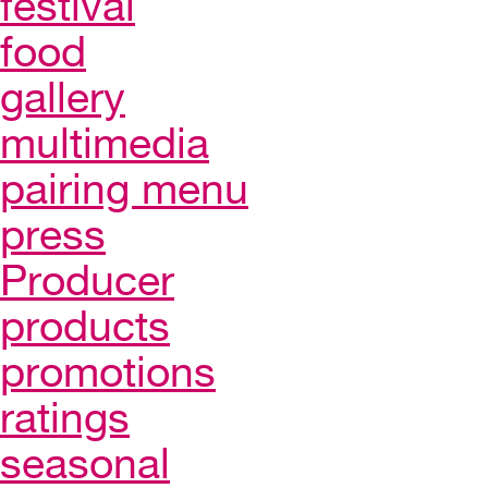
festival
food
gallery
multimedia
pairing menu
press
Producer
products
promotions
ratings
seasonal