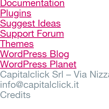
Documentation
Plugins
Suggest Ideas
Support Forum
Themes
WordPress Blog
WordPress Planet
Capitalclick Srl – Via Ni
info@capitalclick.it
Credits