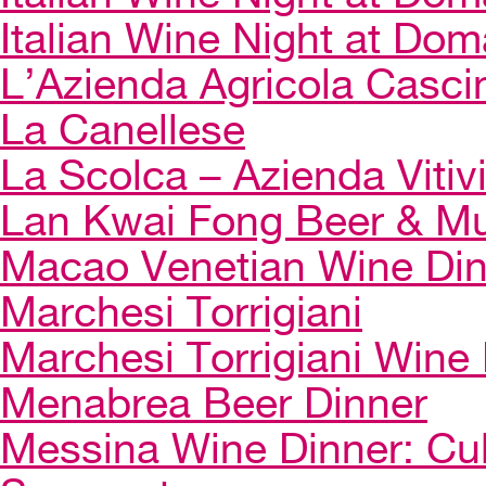
Italian Wine Night at Dom
L’Azienda Agricola Casci
La Canellese
La Scolca – Azienda Vitiv
Lan Kwai Fong Beer & Mu
Macao Venetian Wine Di
Marchesi Torrigiani
Marchesi Torrigiani Wine
Menabrea Beer Dinner
Messina Wine Dinner: Cul