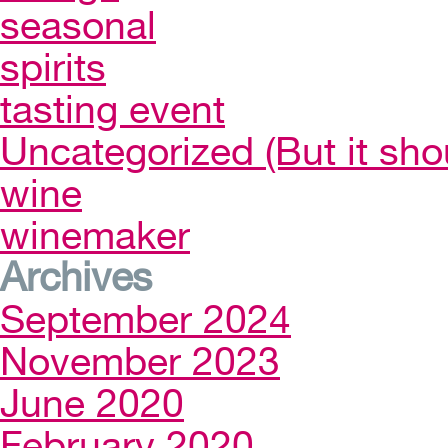
seasonal
spirits
tasting event
Uncategorized (But it sho
wine
winemaker
Archives
September 2024
November 2023
June 2020
February 2020