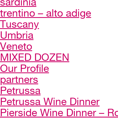
sardinia
trentino – alto adige
Tuscany
Umbria
Veneto
MIXED DOZEN
Our Profile
partners
Petrussa
Petrussa Wine Dinner
Pierside Wine Dinner – Ro