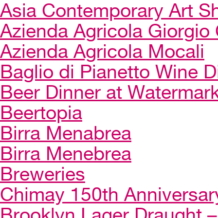
Asia Contemporary Art 
Azienda Agricola Giorgio 
Azienda Agricola Mocali
Baglio di Pianetto Wine D
Beer Dinner at Watermar
Beertopia
Birra Menabrea
Birra Menebrea
Breweries
Chimay 150th Anniversar
Brooklyn Lager Draught – 