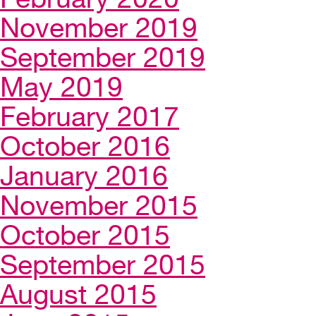
November 2019
September 2019
May 2019
February 2017
October 2016
January 2016
November 2015
October 2015
September 2015
August 2015