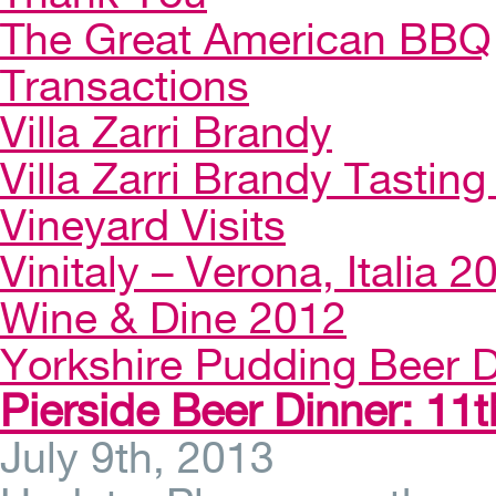
The Great American BBQ
Transactions
Villa Zarri Brandy
Villa Zarri Brandy Tasting 
Vineyard Visits
Vinitaly – Verona, Italia 2
Wine & Dine 2012
Yorkshire Pudding Beer D
Pierside Beer Dinner: 11t
July 9th, 2013