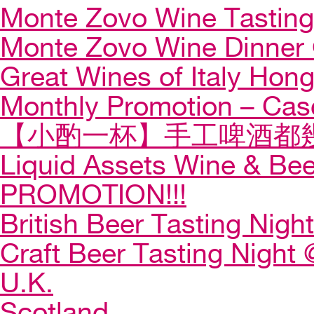
Monte Zovo Wine Tastin
Monte Zovo Wine Dinner
Great Wines of Italy Ho
Monthly Promotion – Cas
【小酌一杯】手工啤酒都幾
Liquid Assets Wine & Be
PROMOTION!!!
British Beer Tasting Night
Craft Beer Tasting Night 
U.K.
Scotland