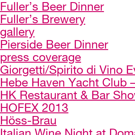
Fuller’s Beer Dinner
Fuller’s Brewery
gallery
Pierside Beer Dinner
press coverage
Giorgetti/Spirito di Vino 
Hebe Haven Yacht Club – 
HK Restaurant & Bar Sh
HOFEX 2013
Höss-Brau
Italian Wine Night at Dom