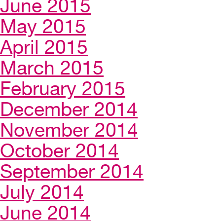
June 2015
May 2015
April 2015
March 2015
February 2015
December 2014
November 2014
October 2014
September 2014
July 2014
June 2014