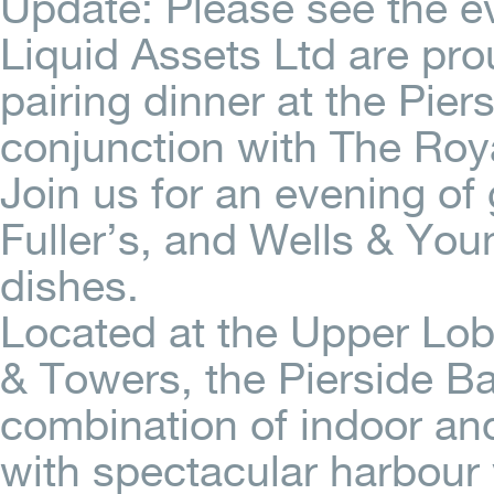
Update: Please see the 
Liquid Assets Ltd are pro
pairing dinner at the Pier
conjunction with The Roya
Join us for an evening of
Fuller’s, and Wells & You
dishes.
Located at the Upper Lob
& Towers, the Pierside Ba
combination of indoor an
with spectacular harbour