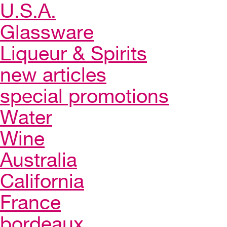
U.S.A.
Glassware
Liqueur & Spirits
new articles
special promotions
Water
Wine
Australia
California
France
bordeaux