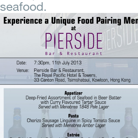
seafood.