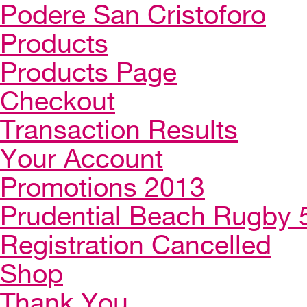
Podere San Cristoforo
Products
Products Page
Checkout
Transaction Results
Your Account
Promotions 2013
Prudential Beach Rugby 
Registration Cancelled
Shop
Thank You