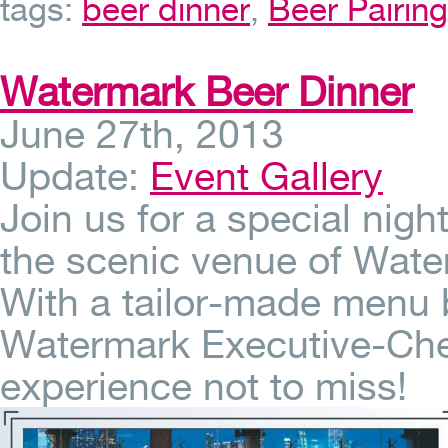
tags:
beer dinner
,
Beer Pairing
Watermark Beer Dinner
June 27th, 2013
Update:
Event Gallery
Join us for a special nigh
the scenic venue of Wate
With a tailor-made menu 
Watermark Executive-Chef,
experience not to miss!