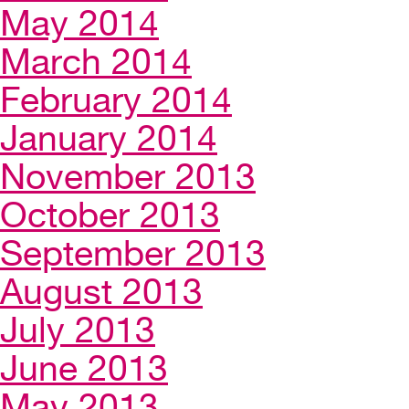
May 2014
March 2014
February 2014
January 2014
November 2013
October 2013
September 2013
August 2013
July 2013
June 2013
May 2013