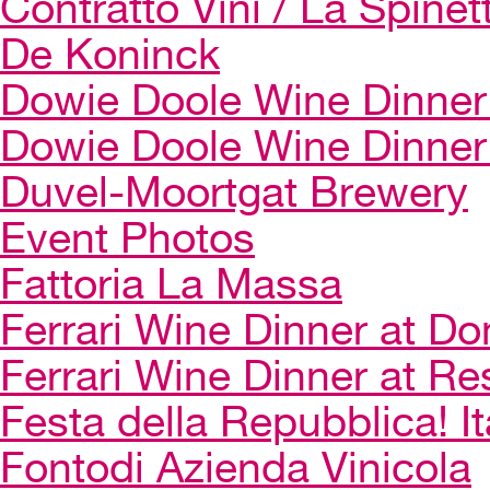
Contratto Vini / La Spinet
De Koninck
Dowie Doole Wine Dinner 
Dowie Doole Wine Dinner
Duvel-Moortgat Brewery
Event Photos
Fattoria La Massa
Ferrari Wine Dinner at Do
Ferrari Wine Dinner at Re
Festa della Repubblica! I
Fontodi Azienda Vinicola