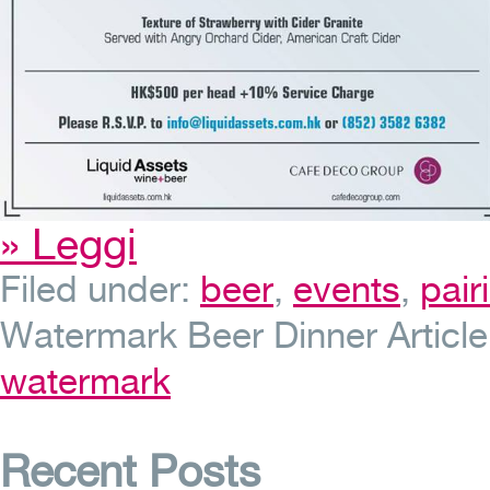
» Leggi
Filed under:
beer
,
events
,
pair
Watermark Beer Dinner
Articl
watermark
Recent Posts