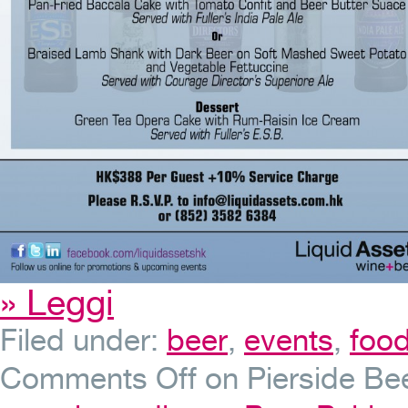
» Leggi
Filed under:
beer
,
events
,
foo
Comments Off
on Pierside Bee