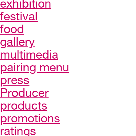
exhibition
festival
food
gallery
multimedia
pairing menu
press
Producer
products
promotions
ratings