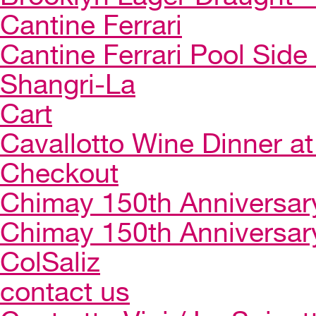
Cantine Ferrari
Cantine Ferrari Pool Side
Shangri-La
Cart
Cavallotto Wine Dinner a
Checkout
Chimay 150th Anniversar
Chimay 150th Anniversar
ColSaliz
contact us