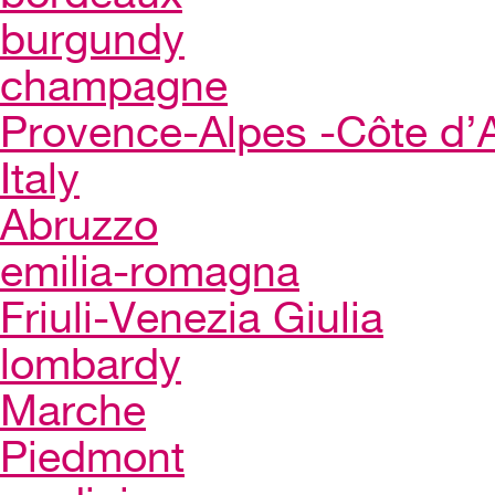
burgundy
champagne
Provence-Alpes -Côte d’
Italy
Abruzzo
emilia-romagna
Friuli-Venezia Giulia
lombardy
Marche
Piedmont