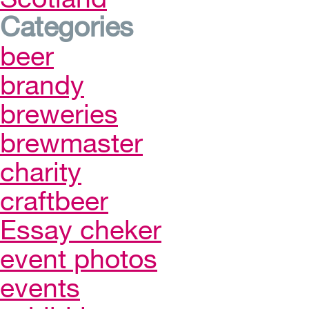
Categories
beer
brandy
breweries
brewmaster
charity
craftbeer
Essay cheker
event photos
events