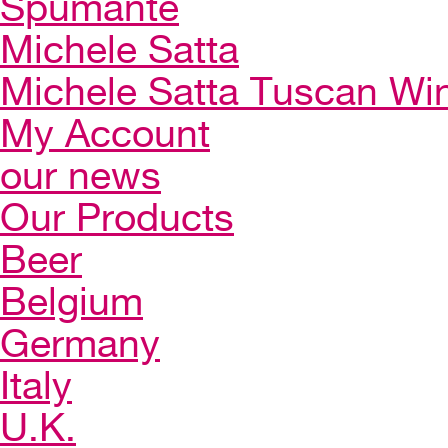
Spumante
Michele Satta
Michele Satta Tuscan Wi
My Account
our news
Our Products
Beer
Belgium
Germany
Italy
U.K.