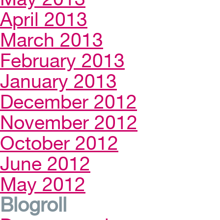
April 2013
March 2013
February 2013
January 2013
December 2012
November 2012
October 2012
June 2012
May 2012
Blogroll