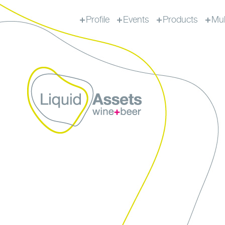
Profile
Events
Products
Mul