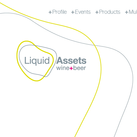
Profile
Events
Products
Mul