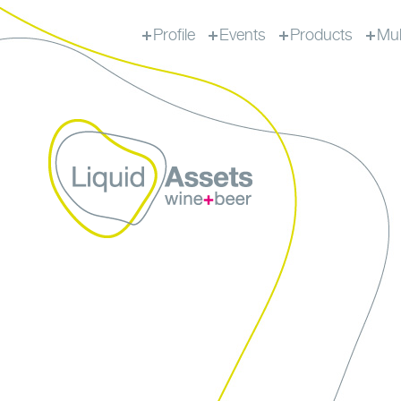
Profile
Events
Products
Mul