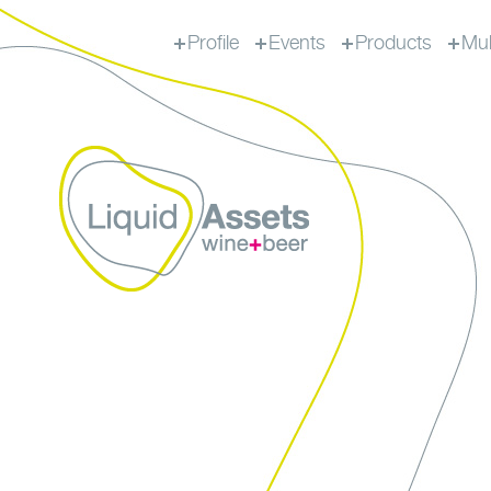
Profile
Events
Products
Mul